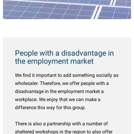
People with a disadvantage in
the employment market
We find it important to add something socially as
wholesaler. Therefore, we offer people with a
disadvantage in the employment market a
workplace. We enjoy that we can make a
difference this way for this group.
There is also a partnership with a number of
sheltered workshops in the region to also offer