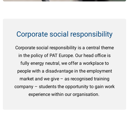
Español
udguards
oadside & emergency items
ransport
arious boat accessories
Italiano
atches & hinges
uel cans
wnings & canopies
oat trailer parts
Polski
Corporate social responsibility
ockey wheels & accessories
aintenance products
ater accessories
owing supplies
hemicals
hale articles
Corporate social responsibility is a central theme
in the policy of PAT Europe. Our head office is
owball covers
ransport
eich articles
fully energy neutral, we offer a workplace to
people with a disadvantage in the employment
rake parts & accessories
atchet straps
ENSO4S articles
market and we give – as recognised training
heels & accessories
oists & winches
omet articles
company – students the opportunity to gain work
experience within our organisation.
ocks & toolboxes
heel covers
Ramps
heel Clamps
oat trailer parts
LPG