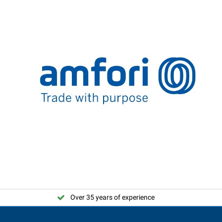
Over 35 years of experience