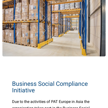
Business Social Compliance
Initiative
Due to the activities of PAT Europe in Asia the