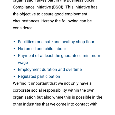
organisation takes part in the Business Social
Compliance Initiative (BSCI). This initiative has
the objective to assure good employment
circumstances. Hereby the following can be
considered:
Facilities for a safe and healthy shop floor
No forced and child labour
Payment of at least the guaranteed minimum
wage
Employment duration and overtime
Regulated participation
We find it important that we not only have a
corporate social responsibility within the own
organisation but also where this is possible in the
other industries that we come into contact with.