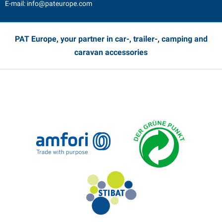
E-mail:
info@pateurope.com
PAT Europe, your partner in car-, trailer-, camping and
caravan accessories