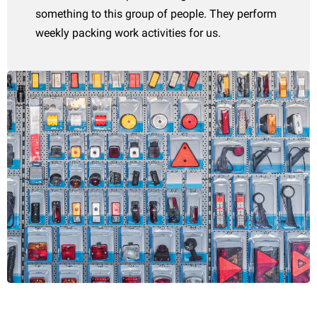
something to this group of people. They perform
weekly packing work activities for us.