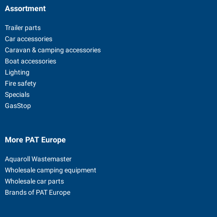
Assortment
Trailer parts
Car accessories
Caravan & camping accessories
Boat accessories
Lighting
Fire safety
Specials
GasStop
More PAT Europe
Aquaroll Wastemaster
Wholesale camping equipment
Wholesale car parts
Brands of PAT Europe