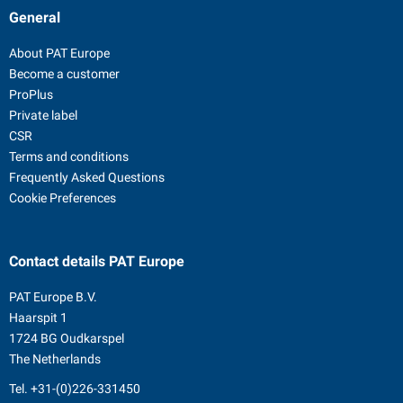
General
About PAT Europe
Become a customer
ProPlus
Private label
CSR
Terms and conditions
Frequently Asked Questions
Cookie Preferences
Contact details
PAT Europe
PAT Europe B.V.
Haarspit 1
1724 BG Oudkarspel
The Netherlands
Tel.
+31-(0)226-331450