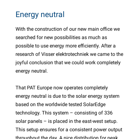
PP articles
inter products
Energy neutral
L-KO articles
now chains
With the construction of our new main office we
searched for new possibilities as much as
possible to use energy more efficiently. After a
research of Visser elektrotechniek we came to the
joyful conclusion that we could work completely
energy neutral.
That PAT Europe now operates completely
energy neutral is due to the solar energy system
based on the worldwide tested SolarEdge
technology. This system – consisting of 336
solar panels – is placed in the east-west setup.
This setup ensures for a consistent power output
throughout the day. A nice distribution for peak