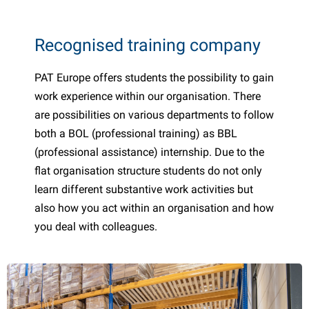
Recognised training company
PAT Europe offers students the possibility to gain
work experience within our organisation. There
are possibilities on various departments to follow
both a BOL (professional training) as BBL
(professional assistance) internship. Due to the
flat organisation structure students do not only
learn different substantive work activities but
also how you act within an organisation and how
you deal with colleagues.