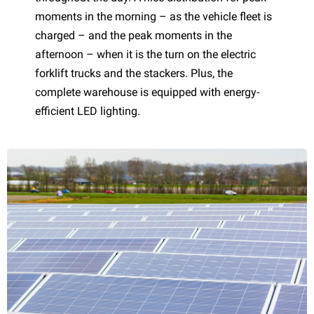
moments in the morning – as the vehicle fleet is
charged – and the peak moments in the
afternoon – when it is the turn on the electric
forklift trucks and the stackers. Plus, the
complete warehouse is equipped with energy-
efficient LED lighting.