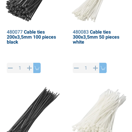
480077
Cable ties
480083
Cable ties
200x3,5mm 100 pieces
300x3,5mm 50 pieces
black
white