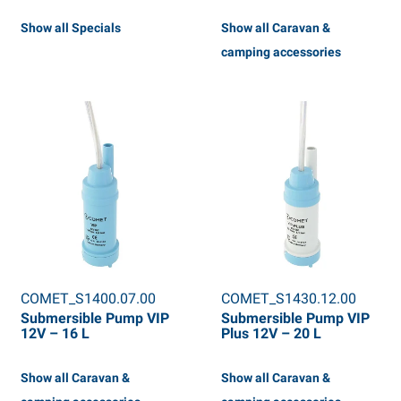
Show all Specials
Show all Caravan &
camping accessories
COMET_S1400.07.00
COMET_S1430.12.00
Submersible Pump VIP
Submersible Pump VIP
12V – 16 L
Plus 12V – 20 L
Show all Caravan &
Show all Caravan &