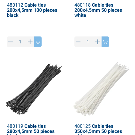
480112
Cable ties
480118
Cable ties
200x4,5mm 100 pieces
280x4,5mm 50 pieces
black
white
480119
Cable ties
480125
Cable ties
280x4,5mm 50 pieces
350x4,5mm 50 pieces