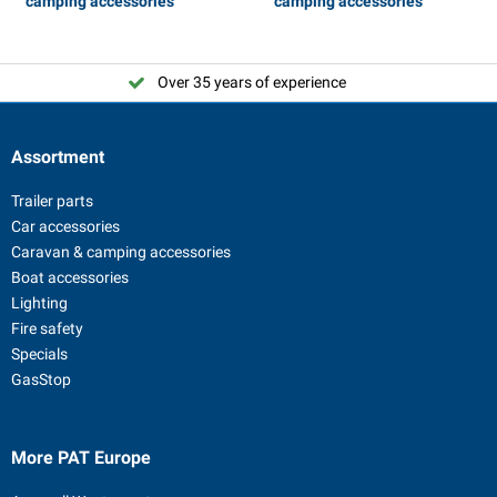
camping accessories
camping accessories
Over 35 years of experience
Assortment
Trailer parts
Car accessories
Caravan & camping accessories
Boat accessories
Lighting
Fire safety
Specials
GasStop
More PAT Europe