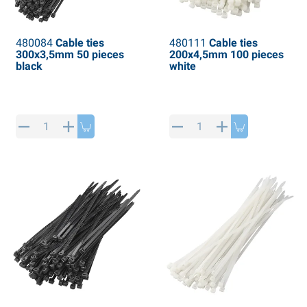
480084
Cable ties
480111
Cable ties
300x3,5mm 50 pieces
200x4,5mm 100 pieces
black
white