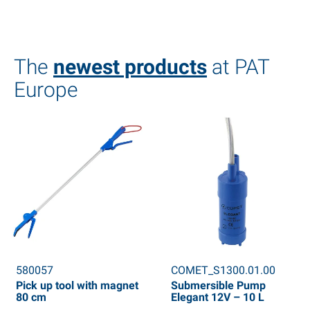
The
newest products
at PAT
Europe
580057
COMET_S1300.01.00
Pick up tool with magnet
Submersible Pump
80 cm
Elegant 12V – 10 L