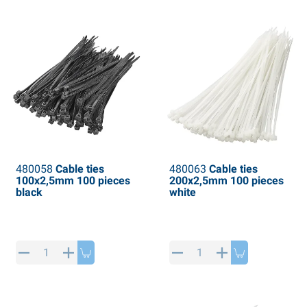
PP articles
inter products
L-KO articles
now chains
480058
Cable ties
480063
Cable ties
100x2,5mm 100 pieces
200x2,5mm 100 pieces
black
white