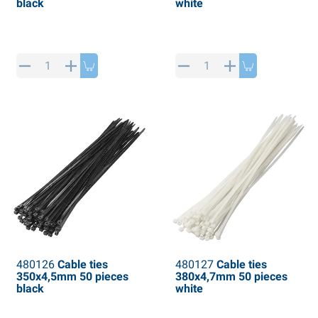
black
white
480126
Cable ties
480127
Cable ties
350x4,5mm 50 pieces
380x4,7mm 50 pieces
black
white