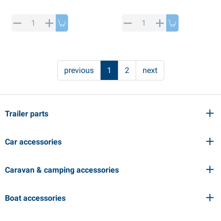
previous
1
2
next
Trailer parts
Car accessories
Caravan & camping accessories
Boat accessories