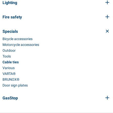
Lighting
Fire safety
Specials
Bicycle accessories
Motorcycle accessories
Outdoor
Tools
Cable ties
Various
VARTA®
BRUNOX®
Door sign plates
GasStop