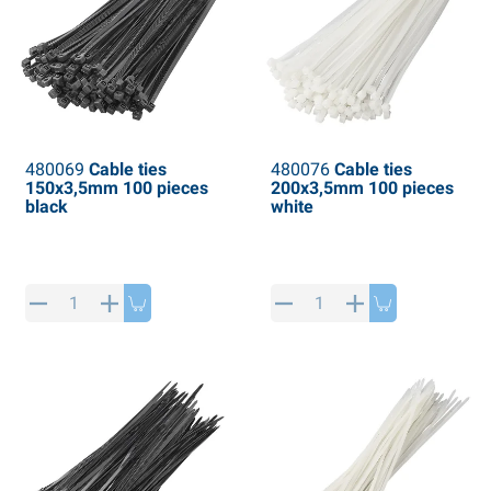
480069
Cable ties
480076
Cable ties
150x3,5mm 100 pieces
200x3,5mm 100 pieces
black
white