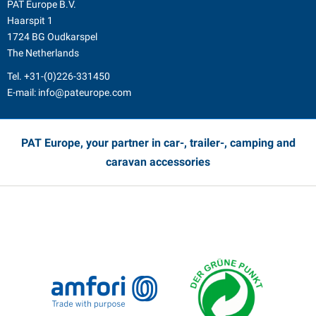
PAT Europe B.V.
Haarspit 1
1724 BG Oudkarspel
The Netherlands
Tel.
+31-(0)226-331450
E-mail:
info@pateurope.com
PAT Europe, your partner in car-, trailer-, camping and
caravan accessories