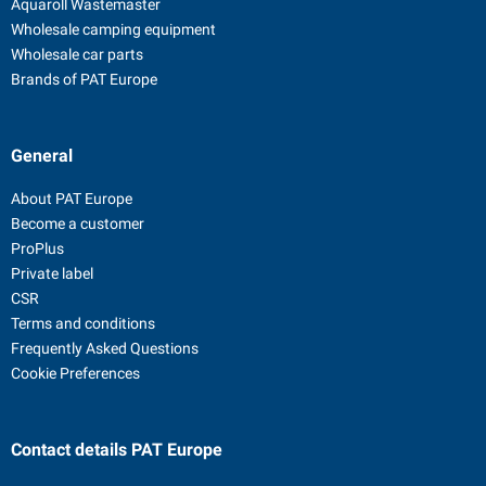
Aquaroll Wastemaster
Wholesale camping equipment
Wholesale car parts
Brands of PAT Europe
General
About PAT Europe
Become a customer
ProPlus
Private label
CSR
Terms and conditions
Frequently Asked Questions
Cookie Preferences
Contact details
PAT Europe