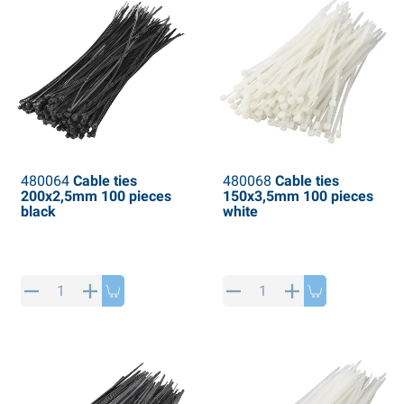
480064
Cable ties
480068
Cable ties
200x2,5mm 100 pieces
150x3,5mm 100 pieces
black
white