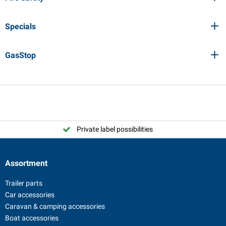
Specials
GasStop
Private label possibilities
Assortment
Trailer parts
Car accessories
Caravan & camping accessories
Boat accessories