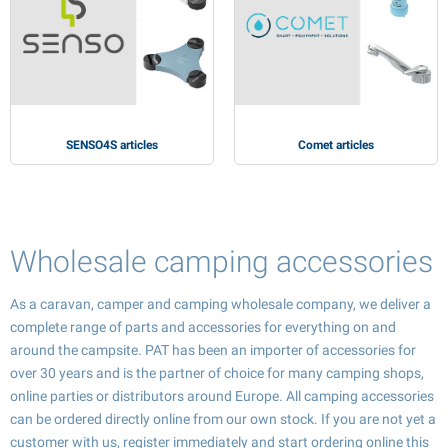
SENSO4S articles
Comet articles
Wholesale camping accessories
As a caravan, camper and camping wholesale company, we deliver a
complete range of parts and accessories for everything on and
around the campsite. PAT has been an importer of accessories for
over 30 years and is the partner of choice for many camping shops,
online parties or distributors around Europe. All camping accessories
can be ordered directly online from our own stock. If you are not yet a
customer with us, register immediately and start ordering online this