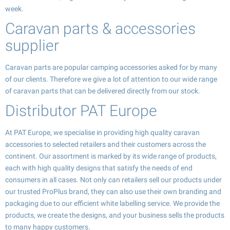
week.
Caravan parts & accessories
supplier
Caravan parts are popular camping accessories asked for by many
of our clients. Therefore we give a lot of attention to our wide range
of caravan parts that can be delivered directly from our stock.
Distributor PAT Europe
At PAT Europe, we specialise in providing high quality caravan
accessories to selected retailers and their customers across the
continent. Our assortment is marked by its wide range of products,
each with high quality designs that satisfy the needs of end
consumers in all cases. Not only can retailers sell our products under
our trusted ProPlus brand, they can also use their own branding and
packaging due to our efficient white labelling service. We provide the
products, we create the designs, and your business sells the products
to many happy customers.