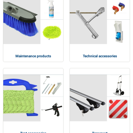
Maintenance products
Technical accessories