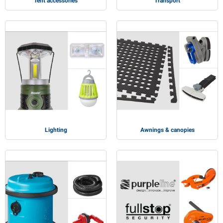
Tent accessories
Transport
Lighting
Awnings & canopies