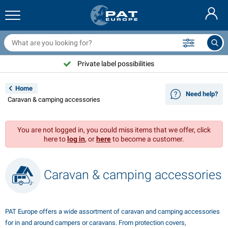
railer nets & accessories
ar interior
rotection covers
ooring
amps
ire extinguishers & fire blankets
icycle accessories
asStop® products
Nederlands
arpaulins
ar exterior
aravan & motorhome exterior
nchoring
otorcycle accessories
Private label possibilities
Deutsch
railer electrics
attery chargers & solar items
aravan & motorhome interior
eck equipment
utdoor
Home
Need help?
Français
Caravan & camping accessories
railer lights
ower inverters
lectricity
ooks and shackles
ools
Svenska
You are not logged in, you could miss items that we offer, click
railer lights Aspöck
2V & 24V accessories
as accessories
ail sport
able ties
here to
log in
, or
here
to become a customer.
Norsk
railer lights Radex
ar covers & top covers
ousehold
afety
arious
Caravan & camping accessories
railer lighting LED
ar tools
aintenance products
epair and maintenance
VARTA®
Dansk
railer boards
ar bulbs
echnical accessories
ope
oor sign plates
Suomalainen
PAT Europe offers a wide assortment of caravan and camping accessories
eflectors
uses
ent accessories
rotection covers and accessories
for in and around campers or caravans. From protection covers,