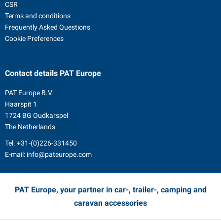
CSR
Terms and conditions
Frequently Asked Questions
Cookie Preferences
Contact details
PAT Europe
PAT Europe B.V.
Haarspit 1
1724 BG Oudkarspel
The Netherlands
Tel.
+31-(0)226-331450
E-mail:
info@pateurope.com
PAT Europe, your partner in car-, trailer-, camping and
caravan accessories