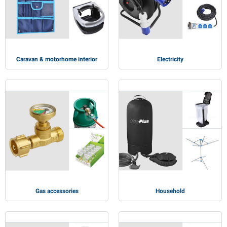
PP articles
inter products
L-KO articles
now chains
Caravan & motorhome interior
Electricity
Gas accessories
Household