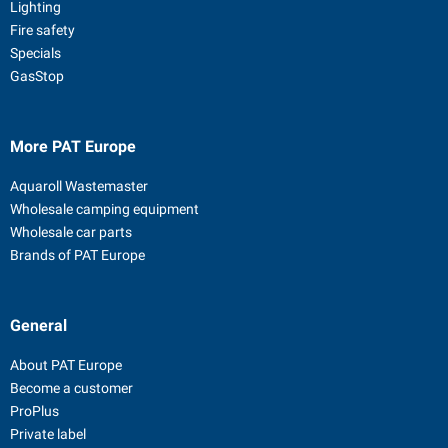
Lighting
Fire safety
Specials
GasStop
More PAT Europe
Aquaroll Wastemaster
Wholesale camping equipment
Wholesale car parts
Brands of PAT Europe
General
About PAT Europe
Become a customer
ProPlus
Private label