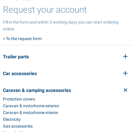
Request your account
Fill in the form and within 3 working days you can start ordering
online.
> To the request form
Trailer parts
Car accessories
Caravan & camping accessories
Protection covers
Caravan & motorhome exterior
Caravan & motorhome interior
Electricity
Gas accessories