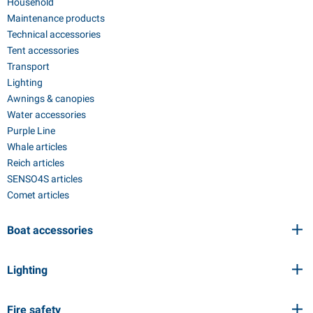
Household
Maintenance products
Technical accessories
Tent accessories
Transport
Lighting
Awnings & canopies
Water accessories
Purple Line
Whale articles
Reich articles
SENSO4S articles
Comet articles
Boat accessories
Lighting
Fire safety