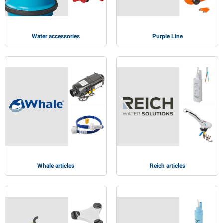
Water accessories
Purple Line
Whale articles
Reich articles