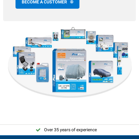
BECOME A CUSTOMER
PP articles
inter products
L-KO articles
now chains
Over 35 years of experience