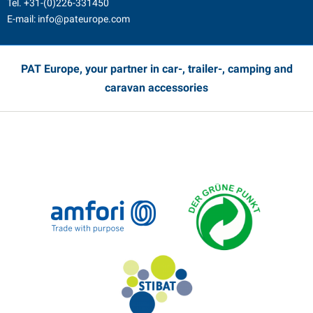
Tel.
+31-(0)226-331450
E-mail:
info@pateurope.com
PAT Europe, your partner in car-, trailer-, camping and
caravan accessories