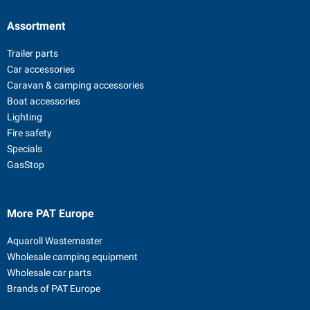
Assortment
Trailer parts
Car accessories
Caravan & camping accessories
Boat accessories
Lighting
Fire safety
Specials
GasStop
More PAT Europe
Aquaroll Wastemaster
Wholesale camping equipment
Wholesale car parts
Brands of PAT Europe