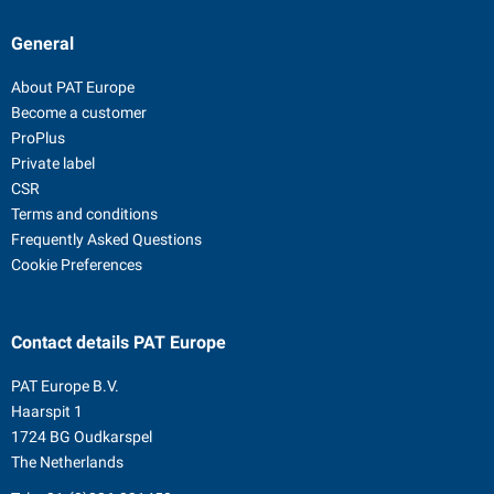
General
About PAT Europe
Become a customer
ProPlus
Private label
CSR
Terms and conditions
Frequently Asked Questions
Cookie Preferences
Contact details
PAT Europe
PAT Europe B.V.
Haarspit 1
1724 BG Oudkarspel
The Netherlands