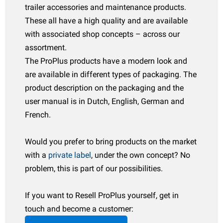
Español
trailer accessories and maintenance products.
udguards
oadside & emergency items
ransport
arious boat accessories
These all have a high quality and are available
Italiano
with associated shop concepts – across our
atches & hinges
uel cans
wnings & canopies
oat trailer parts
assortment.
Polski
ockey wheels & accessories
aintenance products
ater accessories
The ProPlus products have a modern look and
are available in different types of packaging. The
owing supplies
hemicals
hale articles
product description on the packaging and the
user manual is in Dutch, English, German and
owball covers
ransport
eich articles
French.
rake parts & accessories
atchet straps
ENSO4S articles
Would you prefer to bring products on the market
heels & accessories
oists & winches
omet articles
with a
private label
, under the own concept? No
ocks & toolboxes
heel covers
problem, this is part of our possibilities.
Ramps
heel Clamps
If you want to Resell ProPlus yourself, get in
touch and become a customer:
oat trailer parts
LPG