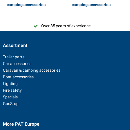
camping accessories
camping accessories
Over 35 years of experience
Assortment
Trailer parts
Car accessories
Caravan & camping accessories
Boat accessories
Lighting
Fire safety
Specials
GasStop
More PAT Europe