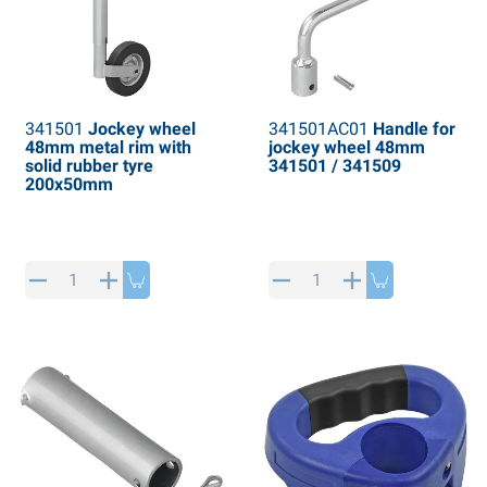
341501
Jockey wheel
341501AC01
Handle for
48mm metal rim with
jockey wheel 48mm
solid rubber tyre
341501 / 341509
200x50mm