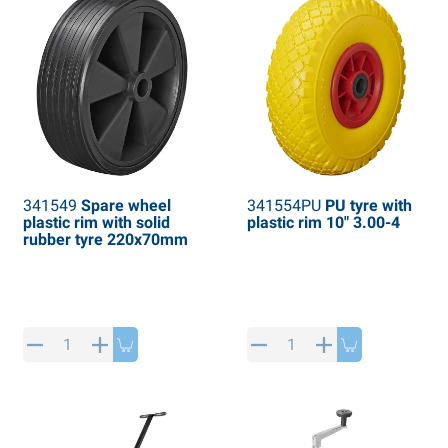
341549
Spare wheel
341554PU
PU tyre with
plastic rim with solid
plastic rim 10" 3.00-4
rubber tyre 220x70mm