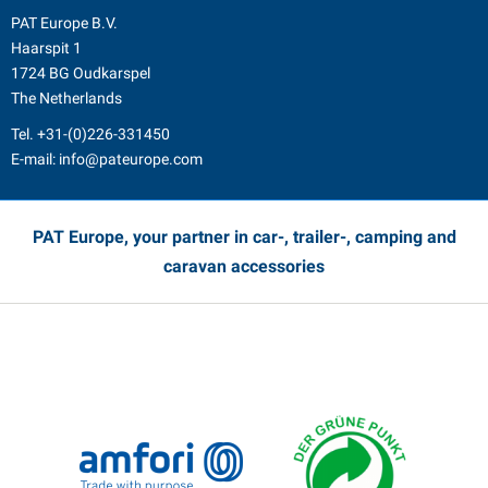
PAT Europe B.V.
Haarspit 1
1724 BG Oudkarspel
The Netherlands
Tel.
+31-(0)226-331450
E-mail:
info@pateurope.com
PAT Europe, your partner in car-, trailer-, camping and
caravan accessories