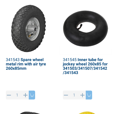
341543
Spare wheel
341545
Inner tube for
metal rim with air tyre
jockey wheel 260x85 for
260x85mm
341503/341507/341542
/341543