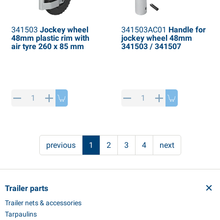
341503
Jockey wheel
341503AC01
Handle for
48mm plastic rim with
jockey wheel 48mm
air tyre 260 x 85 mm
341503 / 341507
previous
1
2
3
4
next
Trailer parts
Trailer nets & accessories
Tarpaulins