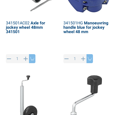
341501AC02
Axle for
341501HG
Manoeuvring
jockey wheel 48mm
handle blue for jockey
341501
wheel 48 mm