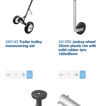
340145
Trailer trolley
341500
Jockey wheel
maneuvering-aid
35mm plastic rim with
solid rubber tyre
160x40mm