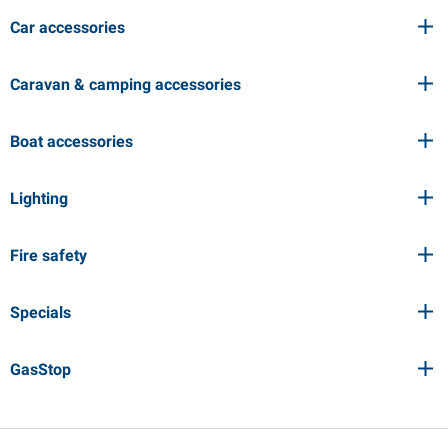
Car accessories
Caravan & camping accessories
Boat accessories
Lighting
Fire safety
Specials
GasStop