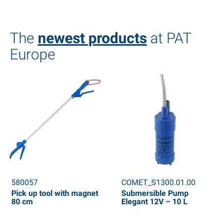
The
newest products
at PAT
Europe
580057
COMET_S1300.01.00
Pick up tool with magnet
Submersible Pump
80 cm
Elegant 12V – 10 L