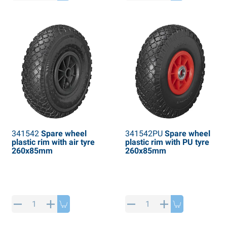
PP articles
inter products
L-KO articles
now chains
341542
Spare wheel
341542PU
Spare wheel
plastic rim with air tyre
plastic rim with PU tyre
260x85mm
260x85mm