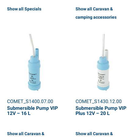
Show all Specials
Show all Caravan &
camping accessories
COMET_S1400.07.00
COMET_S1430.12.00
Submersible Pump VIP
Submersible Pump VIP
12V – 16 L
Plus 12V – 20 L
Show all Caravan &
Show all Caravan &