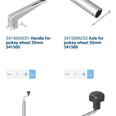
341500AC01
Handle for
341500AC02
Axle for
jockey wheel 35mm
jockey wheel 35mm
341500
341500