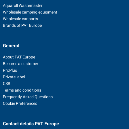
Aquaroll Wastemaster
Wholesale camping equipment
Wholesale car parts
Brands of PAT Europe
General
About PAT Europe
Become a customer
ProPlus
Private label
CSR
Terms and conditions
Frequently Asked Questions
Cookie Preferences
Contact details
PAT Europe