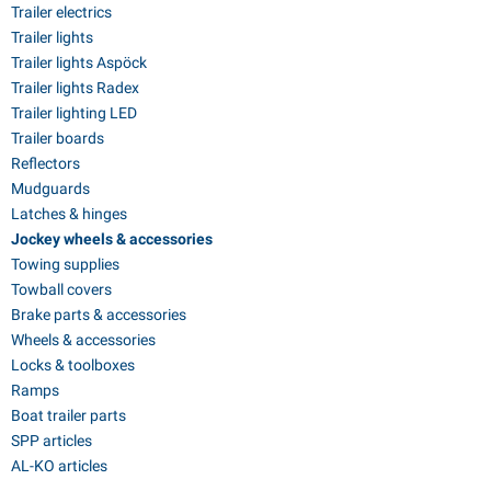
Trailer electrics
Trailer lights
Trailer lights Aspöck
Trailer lights Radex
Trailer lighting LED
Trailer boards
Reflectors
Mudguards
Latches & hinges
Jockey wheels & accessories
Towing supplies
Towball covers
Brake parts & accessories
Wheels & accessories
Locks & toolboxes
Ramps
Boat trailer parts
SPP articles
AL-KO articles