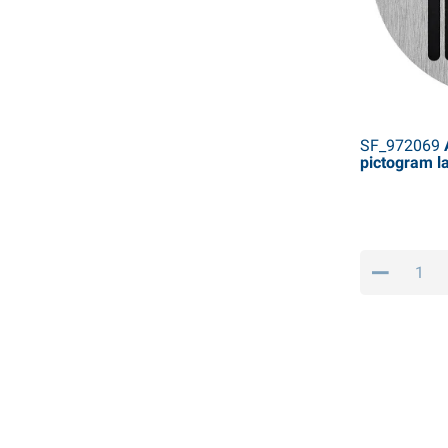
SF_972069
A
pictogram l