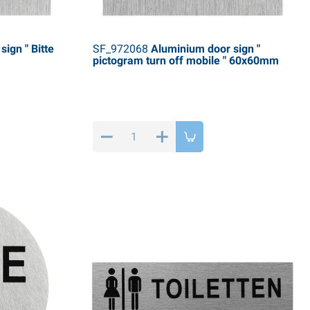
ign " Bitte
SF_972068
Aluminium door sign "
pictogram turn off mobile " 60x60mm