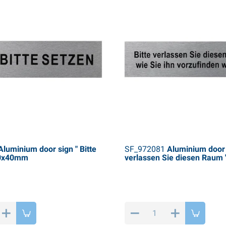
luminium door sign " Bitte
SF_972081
Aluminium door s
60x40mm
verlassen Sie diesen Raum