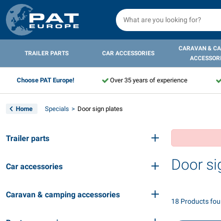
CARAVAN & C
TRAILER PARTS
CAR ACCESSORIES
ACCESSOR
Choose PAT Europe!
Over 35 years of experience
Home
Specials
Door sign plates
Trailer parts
Door si
Car accessories
Caravan & camping accessories
18 Products fo