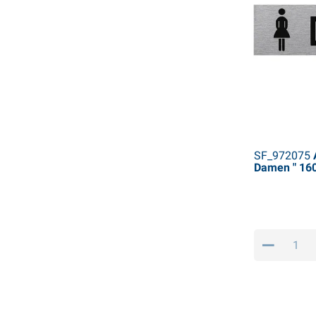
SF_972075
A
Damen " 1