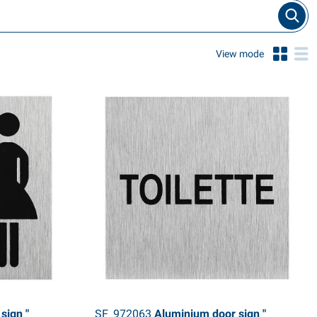
View mode
sign "
SF_972063
Aluminium door sign "