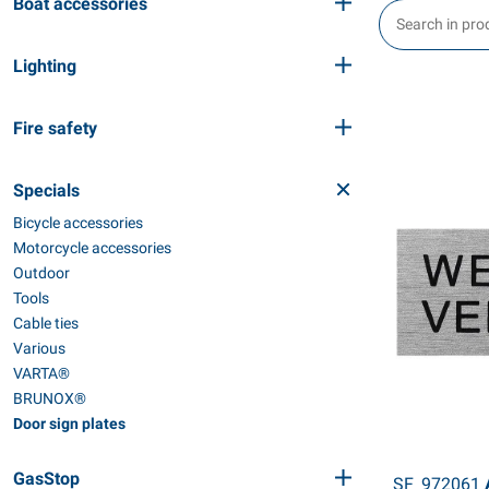
Boat accessories
Lighting
Fire safety
Specials
Bicycle accessories
Motorcycle accessories
Outdoor
Tools
Cable ties
Various
VARTA®
BRUNOX®
Door sign plates
GasStop
SF_972061
A