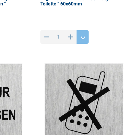
n "
Toilette " 60x60mm