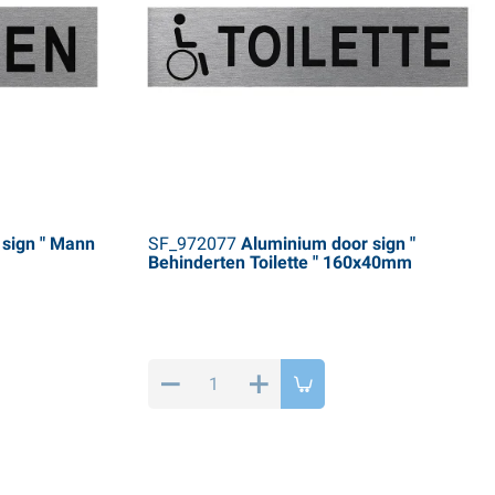
sign " Mann
SF_972077
Aluminium door sign "
Behinderten Toilette " 160x40mm