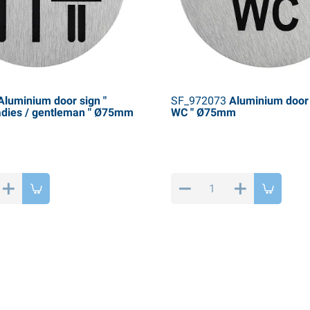
luminium door sign "
SF_972073
Aluminium door 
adies / gentleman " Ø75mm
WC " Ø75mm