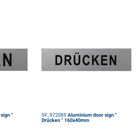
sign "
SF_972085
Aluminium door sign "
Drücken " 160x40mm