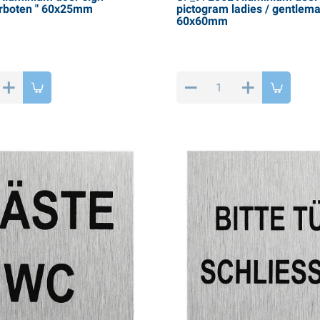
rboten " 60x25mm
pictogram ladies / gentlema
60x60mm