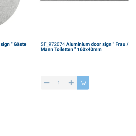
sign " Gäste
SF_972074
Aluminium door sign " Frau /
Mann Toiletten " 160x40mm