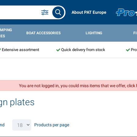
About PAT Europe
AMPING
BOAT ACCESSORIES
LIGHTING
F
IES
Extensive assortment
Quick delivery from stock
Pro
You are not logged in, you could miss items that we offer, click
gn plates
und
Products per page