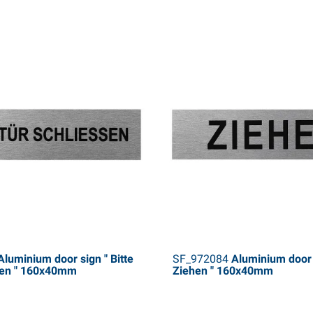
luminium door sign " Bitte
SF_972084
Aluminium door 
sen " 160x40mm
Ziehen " 160x40mm