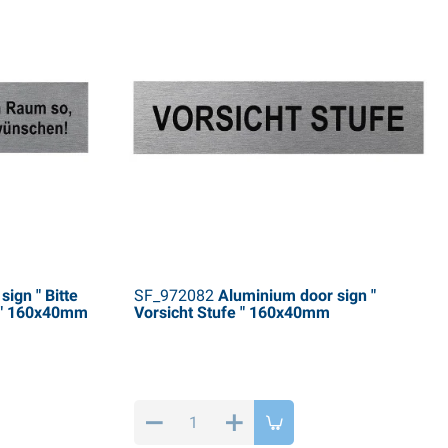
ign " Bitte
SF_972082
Aluminium door sign "
 " 160x40mm
Vorsicht Stufe " 160x40mm