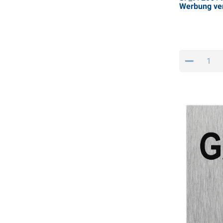
Werbung ve