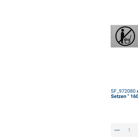
SF_972080
A
Setzen " 1