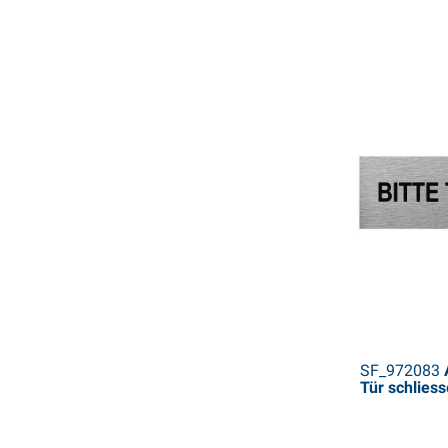
SF_972083
A
Tür schlies