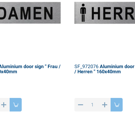
luminium door sign " Frau /
SF_972076
Aluminium door 
60x40mm
/ Herren " 160x40mm