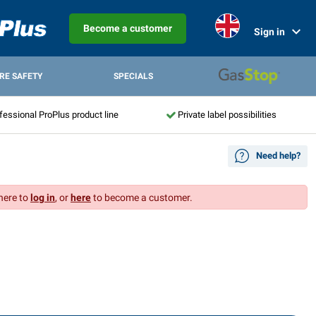
Become a customer
Sign in
IRE SAFETY
SPECIALS
fessional ProPlus product line
Private label possibilities
Need help?
 here to
log in
, or
here
to become a customer.