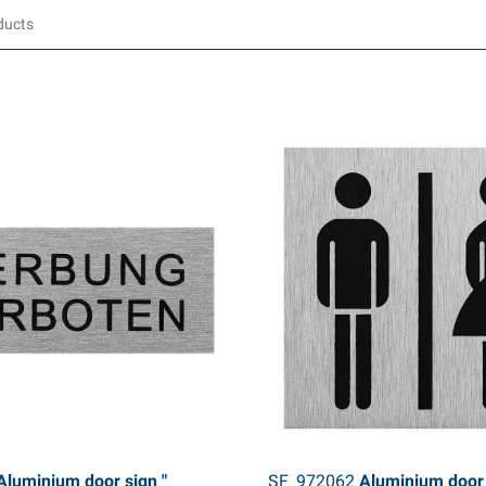
luminium door sign "
SF_972062
Aluminium door 