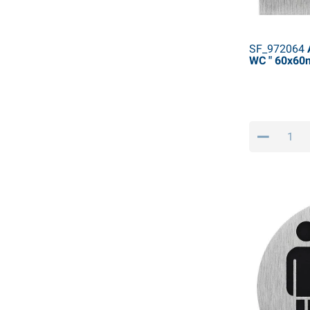
SF_972064
A
WC " 60x6