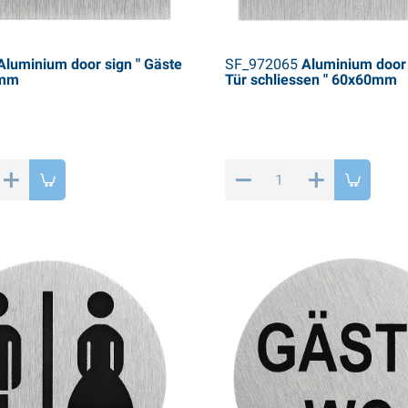
luminium door sign " Gäste
SF_972065
Aluminium door s
0mm
Tür schliessen " 60x60mm