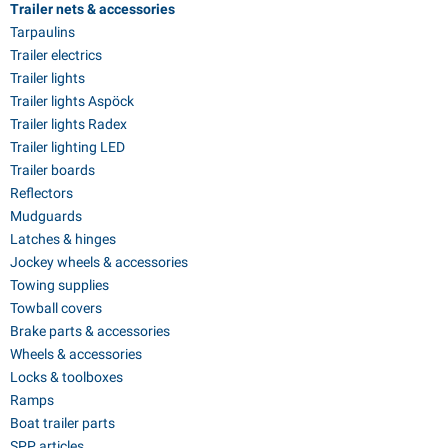
Trailer nets & accessories
Tarpaulins
Trailer electrics
Trailer lights
Trailer lights Aspöck
Trailer lights Radex
Trailer lighting LED
Trailer boards
Reflectors
Mudguards
Latches & hinges
Jockey wheels & accessories
Towing supplies
Towball covers
Brake parts & accessories
Wheels & accessories
Locks & toolboxes
Ramps
Boat trailer parts
SPP articles