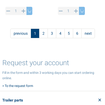
previous
1
2
3
4
5
6
next
Request your account
Fill in the form and within 3 working days you can start ordering
online.
> To the request form
Trailer parts