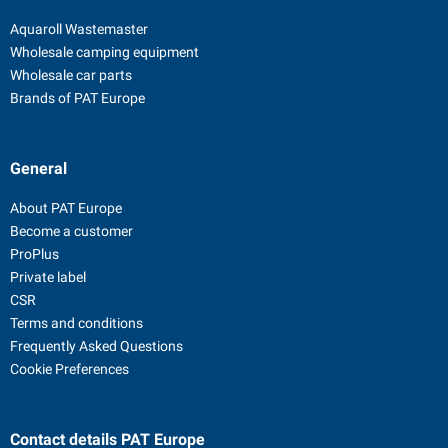
Aquaroll Wastemaster
Wholesale camping equipment
Wholesale car parts
Brands of PAT Europe
General
About PAT Europe
Become a customer
ProPlus
Private label
CSR
Terms and conditions
Frequently Asked Questions
Cookie Preferences
Contact details
PAT Europe