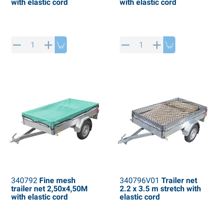
with elastic cord
with elastic cord
340792
Fine mesh
340796V01
Trailer net
trailer net 2,50x4,50M
2.2 x 3.5 m stretch with
with elastic cord
elastic cord