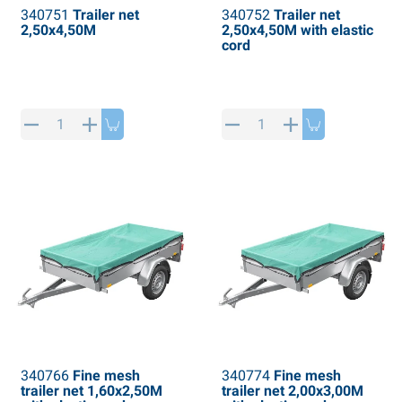
340751
Trailer net
340752
Trailer net
2,50x4,50M
2,50x4,50M with elastic
cord
340766
Fine mesh
340774
Fine mesh
trailer net 1,60x2,50M
trailer net 2,00x3,00M