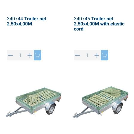
340744
Trailer net
340745
Trailer net
2,50x4,00M
2,50x4,00M with elastic
cord