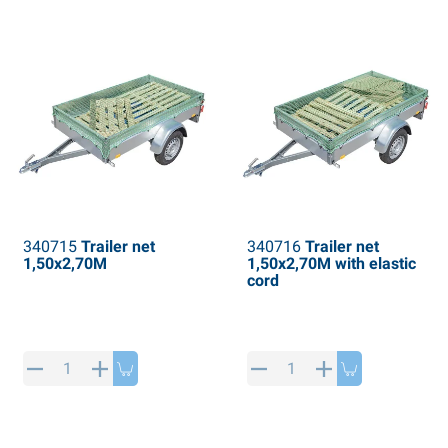
PP articles
inter products
L-KO articles
now chains
340715
Trailer net
340716
Trailer net
1,50x2,70M
1,50x2,70M with elastic
cord