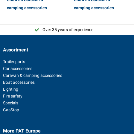
camping accessories
camping accessories
Over 35 years of experience
Assortment
Trailer parts
Car accessories
Caravan & camping accessories
Boat accessories
Lighting
Fire safety
Specials
GasStop
More PAT Europe