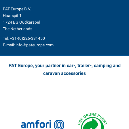
PAT Europe B.V.
Haarspit 1
1724 BG Oudkarspel
The Netherlands
Tel.
+31-(0)226-331450
E-mail:
info@pateurope.com
PAT Europe, your partner in car-, trailer-, camping and
caravan accessories