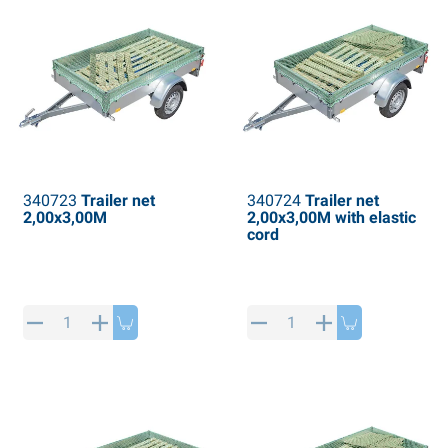
340723
Trailer net
340724
Trailer net
2,00x3,00M
2,00x3,00M with elastic
cord