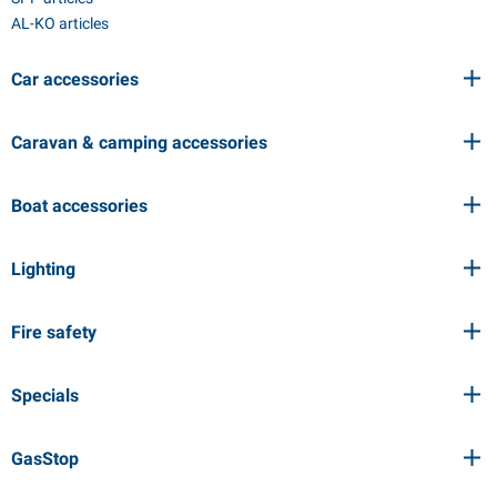
AL-KO articles
Car accessories
Caravan & camping accessories
Boat accessories
Lighting
Fire safety
Specials
GasStop