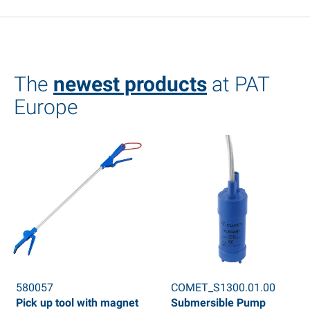
The
newest products
at PAT
Europe
580057
COMET_S1300.01.00
Pick up tool with magnet
Submersible Pump