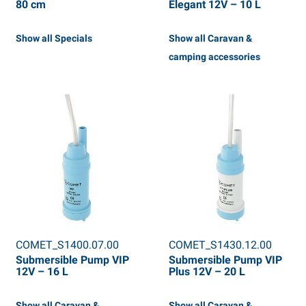
80 cm
Elegant 12V – 10 L
Show all Specials
Show all Caravan &
camping accessories
COMET_S1400.07.00
COMET_S1430.12.00
Submersible Pump VIP
Submersible Pump VIP
12V – 16 L
Plus 12V – 20 L
Show all Caravan &
Show all Caravan &