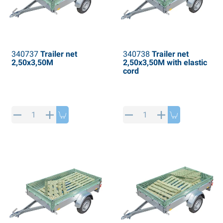
340737
Trailer net
340738
Trailer net
2,50x3,50M
2,50x3,50M with elastic
cord