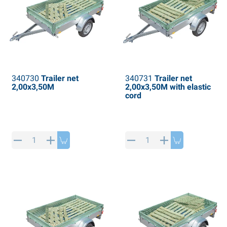
340730
Trailer net
340731
Trailer net
2,00x3,50M
2,00x3,50M with elastic
cord