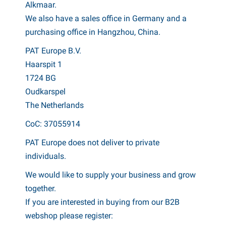
Alkmaar.
We also have a sales office in Germany and a
purchasing office in Hangzhou, China.
PAT Europe B.V.
Haarspit 1
1724 BG
Oudkarspel
The Netherlands
CoC: 37055914
PAT Europe does not deliver to private
individuals.
We would like to supply your business and grow
together.
If you are interested in buying from our B2B
webshop please register: