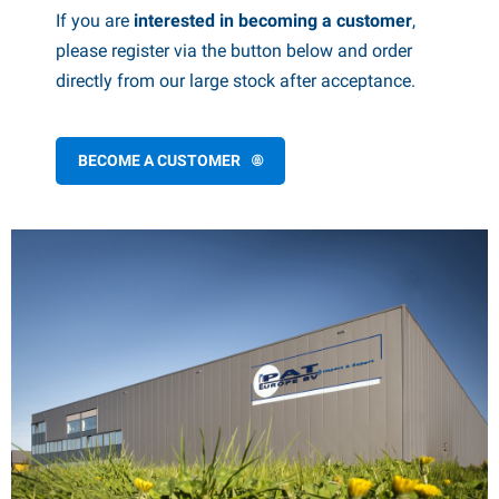
If you are
interested in becoming a customer
,
PP articles
inter products
please register via the button below and order
L-KO articles
now chains
directly from our large stock after acceptance.
BECOME A CUSTOMER