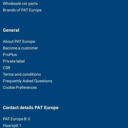
Wholesale car parts
Brands of PAT Europe
General
About PAT Europe
Become a customer
ProPlus
Private label
CSR
Terms and conditions
Frequently Asked Questions
Cookie Preferences
Contact details
PAT Europe
PAT Europe B.V.
Haarspit 1