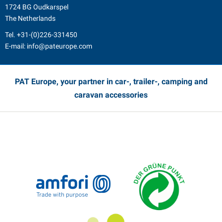
1724 BG Oudkarspel
The Netherlands
Tel.
+31-(0)226-331450
E-mail:
info@pateurope.com
PAT Europe, your partner in car-, trailer-, camping and
caravan accessories