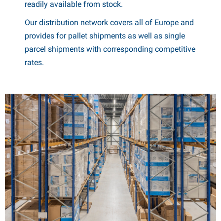
readily available from stock.
Our distribution network covers all of Europe and
provides for pallet shipments as well as single
parcel shipments with corresponding competitive
rates.