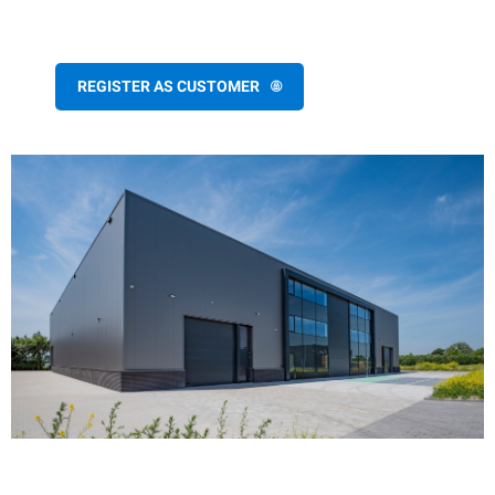
REGISTER AS CUSTOMER