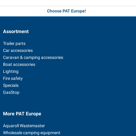
Over 35 years of experience
Choose PAT Europe!
Assortment
Trailer parts
Car accessories
Caravan & camping accessories
Boat accessories
Lighting
Fire safety
Specials
GasStop
More PAT Europe
Aquaroll Wastemaster
Wholesale camping equipment