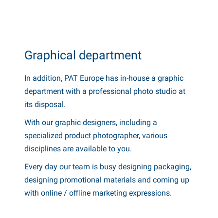
Graphical department
In addition, PAT Europe has in-house a graphic
department with a professional photo studio at
its disposal.
With our graphic designers, including a
specialized product photographer, various
disciplines are available to you.
Every day our team is busy designing packaging,
designing promotional materials and coming up
with online / offline marketing expressions.