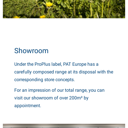
Showroom
Under the ProPlus label, PAT Europe has a
carefully composed range at its disposal with the
corresponding store concepts.
For an impression of our total range, you can
visit our showroom of over 200m² by
appointment.