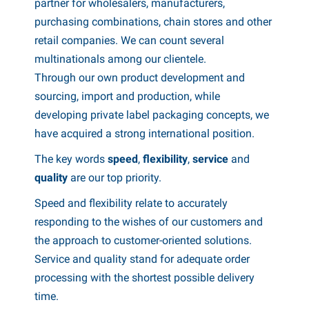
Español
partner for wholesalers, manufacturers,
udguards
oadside & emergency items
ransport
arious boat accessories
purchasing combinations, chain stores and other
Italiano
retail companies. We can count several
atches & hinges
uel cans
wnings & canopies
oat trailer parts
multinationals among our clientele.
Polski
Through our own product development and
ockey wheels & accessories
aintenance products
ater accessories
sourcing, import and production, while
owing supplies
hemicals
hale articles
developing private label packaging concepts, we
have acquired a strong international position.
owball covers
ransport
eich articles
The key words
speed
,
flexibility
,
service
and
rake parts & accessories
atchet straps
ENSO4S articles
quality
are our top priority.
heels & accessories
oists & winches
omet articles
Speed ​​and flexibility relate to accurately
responding to the wishes of our customers and
ocks & toolboxes
heel covers
the approach to customer-oriented solutions.
Service and quality stand for adequate order
Ramps
heel Clamps
processing with the shortest possible delivery
oat trailer parts
LPG
time.