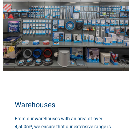
Warehouses
From our warehouses with an area of ​​over
4,500m², we ensure that our extensive range is