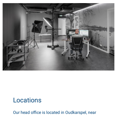
Locations
Our head office is located in Oudkarspel, near