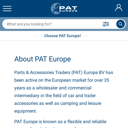
railer nets & accessories
ar interior
rotection covers
ooring
amps
ire extinguishers & fire blankets
icycle accessories
asStop® products
Nederlands
arpaulins
ar exterior
aravan & motorhome exterior
nchoring
otorcycle accessories
Over 35 years of experience
Choose PAT Europe!
Deutsch
railer electrics
attery chargers & solar items
aravan & motorhome interior
eck equipment
utdoor
Français
About PAT Europe
railer lights
ower inverters
lectricity
ooks and shackles
ools
Svenska
Parts & Accessories Traders (PAT) Europe BV has
railer lights Aspöck
2V & 24V accessories
as accessories
ail sport
able ties
been active on the European market for over 35
Norsk
railer lights Radex
ar covers & top covers
ousehold
afety
arious
years as a wholesaler and commercial
intermediary in the field of car and trailer
railer lighting LED
ar tools
aintenance products
epair and maintenance
VARTA®
Dansk
accessories as well as camping and leisure
equipment.
railer boards
ar bulbs
echnical accessories
ope
oor sign plates
Suomalainen
PAT Europe is known as a flexible and reliable
eflectors
uses
ent accessories
rotection covers and accessories