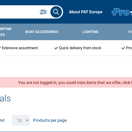
About PAT Europe
AMPING
BOAT ACCESSORIES
LIGHTING
F
IES
Extensive assortment
Quick delivery from stock
Pro
You are not logged in, you could miss items that we offer, click
als
und
Products per page