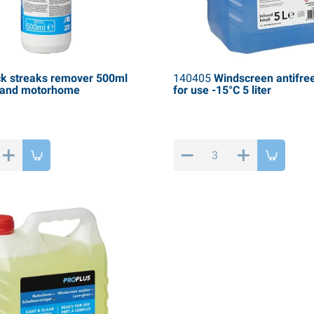
k streaks remover 500ml
140405
Windscreen antifre
n and motorhome
for use -15°C 5 liter