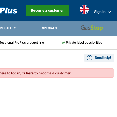
Become a customer
Sign in
IRE SAFETY
SPECIALS
fessional ProPlus product line
Private label possibilities
Need help?
 here to
log in
, or
here
to become a customer.