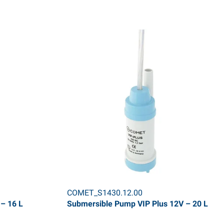
COMET_S1430.12.00
– 16 L
Submersible Pump VIP Plus 12V – 20 L