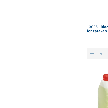
130251
Blac
for carava