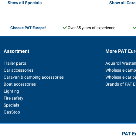
Show all Specials
Show all Car
Choose PAT Europe!
Over 35 years of experience
Assortment
More PAT Eur
Trailer parts
Aquaroll Waste
Car accessories
Wholesale camp
Caravan & camping accessories
Wholesale car p
Boat accessories
Brands of PAT 
Lighting
Fire safety
Specials
GasStop
PAT Eu