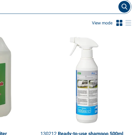
View mode
iter
130212
Ready-to-use shampoo 500ml