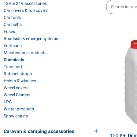
12V & 24V accessories
Car covers & top covers
Car tools
Car bulbs
Fuses
Roadside & emergency items
Fuel cans
Maintenance products
Chemicals
Transport
Ratchet straps
Hoists & winches
Wheel covers
Wheel Clamps
LPG
Winter products
Snow chains
Caravan & camping accessories
120096
Demi