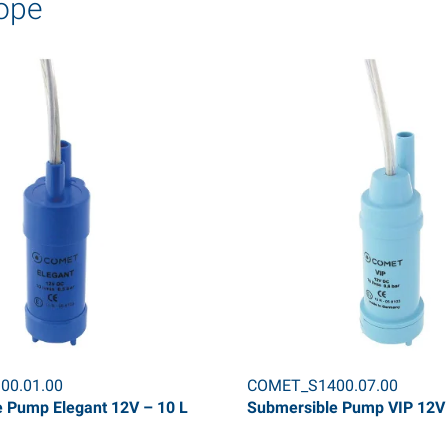
ope
00.01.00
COMET_S1400.07.00
 Pump Elegant 12V – 10 L
Submersible Pump VIP 12V 