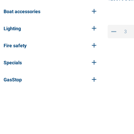
Boat accessories
Lighting
Fire safety
Specials
GasStop