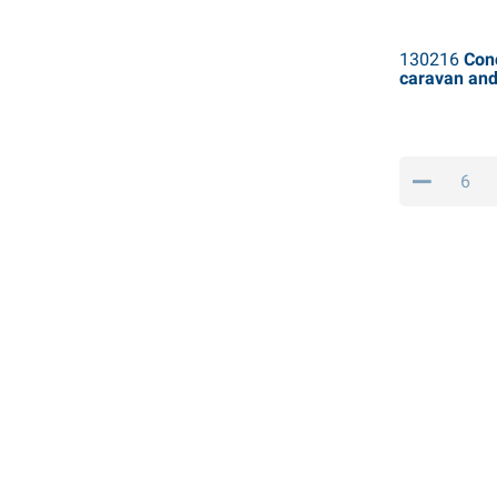
130216
Conc
caravan an