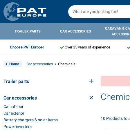
CARAVAN & C
TRAILER PARTS
CAR ACCESSORIES
ACCESSOR
Choose PAT Europe!
Over 35 years of experience
Home
Car accessories
Chemicals
Trailer parts
Chemic
Car accessories
Car interior
Car exterior
10 Products fo
Battery chargers & solar items
Power inverters