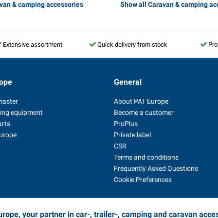
avan & camping accessories
Show all Caravan & camping ac
Extensive assortment
Quick delivery from stock
Pro
ope
General
master
About PAT Europe
ing equipment
Become a customer
arts
ProPlus
Europe
Private label
CSR
Terms and conditions
Frequently Asked Questions
Cookie Preferences
rope, your partner in car-, trailer-, camping and caravan acce