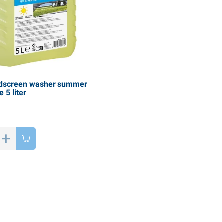
dscreen washer summer
 5 liter