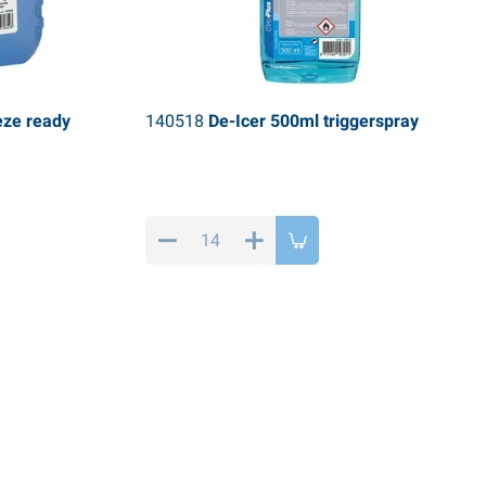
eze ready
140518
De-Icer 500ml triggerspray