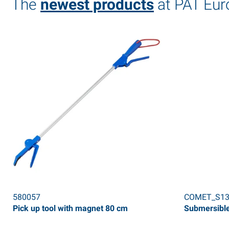
The
newest products
at PAT Eur
580057
COMET_S13
Pick up tool with magnet 80 cm
Submersible