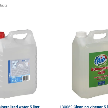
neralized water 5 liter
130069
Cleaning vinegar 5 l