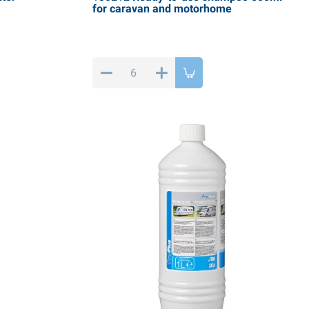
for caravan and motorhome