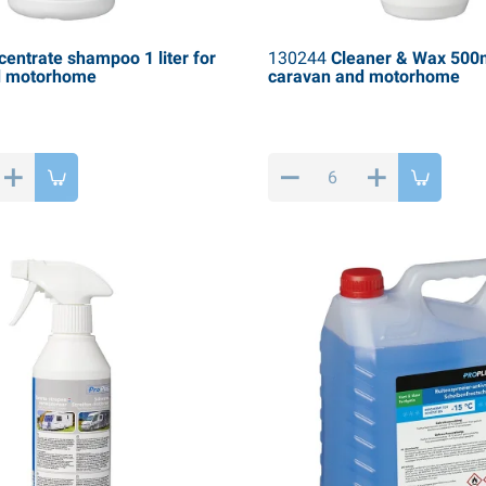
entrate shampoo 1 liter for
130244
Cleaner & Wax 500m
d motorhome
caravan and motorhome