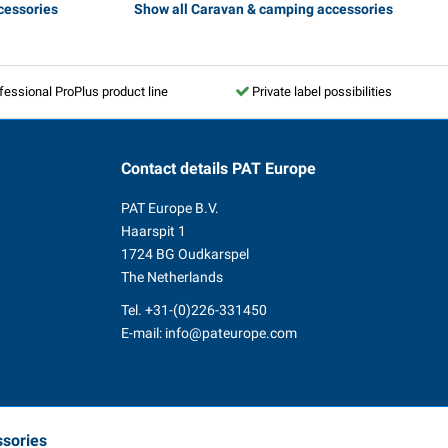
cessories
Show all Caravan & camping accessories
fessional ProPlus product line
Private label possibilities
Contact details
PAT Europe
PAT Europe B.V.
Haarspit 1
1724 BG Oudkarspel
The Netherlands
Tel.
+31-(0)226-331450
E-mail:
info@pateurope.com
ssories