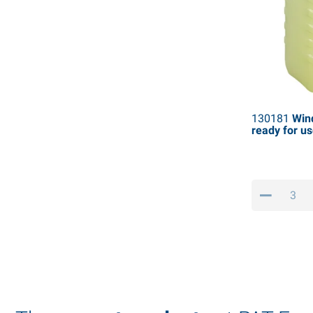
130181
Win
ready for use