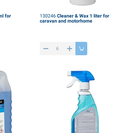
l for
130246
Cleaner & Wax 1 liter for
caravan and motorhome