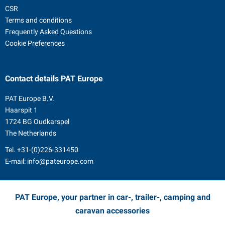
CSR
Terms and conditions
Frequently Asked Questions
Cookie Preferences
Contact details
PAT Europe
PAT Europe B.V.
Haarspit 1
1724 BG Oudkarspel
The Netherlands
Tel.
+31-(0)226-331450
E-mail:
info@pateurope.com
PAT Europe, your partner in car-, trailer-, camping and
caravan accessories