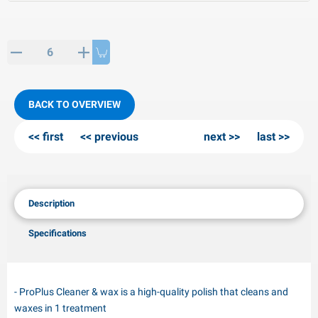
PP articles
inter products
L-KO articles
now chains
BACK TO OVERVIEW
first
previous
next
last
Description
Specifications
- ProPlus Cleaner & wax is a high-quality polish that cleans and
waxes in 1 treatment