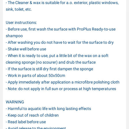
- The Cleaner & wax is suitable for a.o. exterior, plastic windows,
sink, toilet, etc.
User instructions:
- Before use, first wash the surface with ProPlus Ready-to-use
shampoo
- After washing you do not have to wait for the surface to dry
- Shake well before use
- When it is ready to use, put a little bit of the wax on a soft
cleaning sponge (no scourer) and drub the surface
- If the surface is still dry first dampen the sponge
- Work in parts of about 50x50cm
- Apply immediately after application a microfibre polishing cloth
- Note: do not apply in full sun or process at high temperatures
WARNING
- Harmful to aquatic life with long lasting effects
- Keep out of reach of children
- Read label before use
- Avoid release to the environment