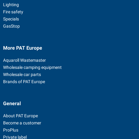
Lighting
Fire safety
Specials
GasStop
More PAT Europe
Aquaroll Wastemaster
Wholesale camping equipment
Wholesale car parts
Brands of PAT Europe
General
About PAT Europe
Become a customer
ProPlus
Private label