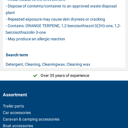
- Dispose of contents/container to an approved waste disposal
plant
- Repeated exposure may cause skin dryness or cracking
- Contains: ORANGE TERPENE, 1,2-benzisothiazol-3(2H)-one, 1,2-
benzisothiazolin-3-one
- May produce an allergic reaction
Search term
Detergent, Cleaning, Cleaningwax, Cleaning wax
Over 35 years of experience
Assortment
Trailer parts
Car accessories
Caravan & camping accessories
Boat accessories