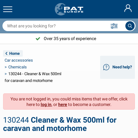
railer nets & accessories
ar interior
rotection covers
ooring
amps
ire extinguishers & fire blankets
icycle accessories
asStop® products
Nederlands
arpaulins
ar exterior
aravan & motorhome exterior
nchoring
otorcycle accessories
Over 35 years of experience
Deutsch
railer electrics
attery chargers & solar items
aravan & motorhome interior
eck equipment
utdoor
Home
Français
Car accessories
railer lights
ower inverters
lectricity
ooks and shackles
ools
Chemicals
Need help?
130244 - Cleaner & Wax 500ml
Svenska
railer lights Aspöck
2V & 24V accessories
as accessories
ail sport
able ties
for caravan and motorhome
Norsk
railer lights Radex
ar covers & top covers
ousehold
afety
arious
You are not logged in, you could miss items that we offer, click
here to
log in
, or
here
to become a customer.
railer lighting LED
ar tools
aintenance products
epair and maintenance
VARTA®
Dansk
130244
Cleaner & Wax 500ml for
railer boards
ar bulbs
echnical accessories
ope
oor sign plates
Suomalainen
caravan and motorhome
eflectors
uses
ent accessories
rotection covers and accessories