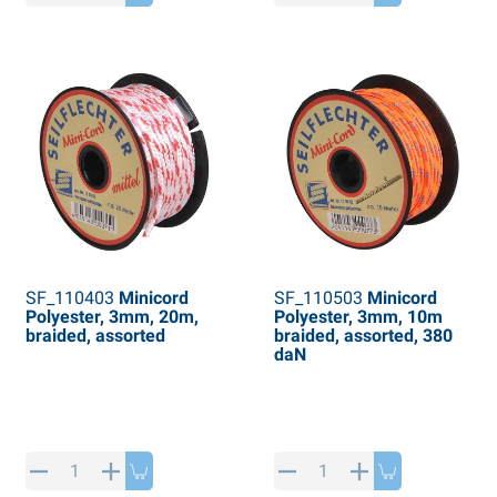
SF_110403
Minicord
SF_110503
Minicord
Polyester, 3mm, 20m,
Polyester, 3mm, 10m
braided, assorted
braided, assorted, 380
daN