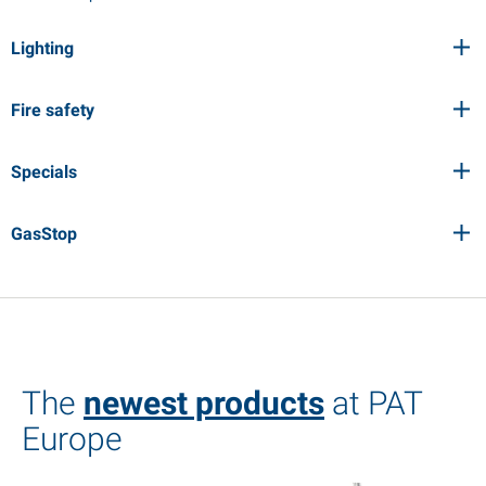
Lighting
Fire safety
Specials
GasStop
The
newest products
at PAT
Europe