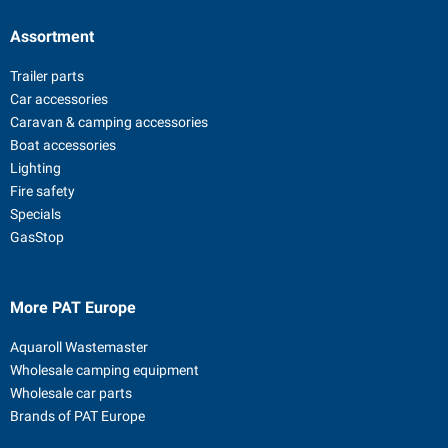
Assortment
Trailer parts
Car accessories
Caravan & camping accessories
Boat accessories
Lighting
Fire safety
Specials
GasStop
More PAT Europe
Aquaroll Wastemaster
Wholesale camping equipment
Wholesale car parts
Brands of PAT Europe