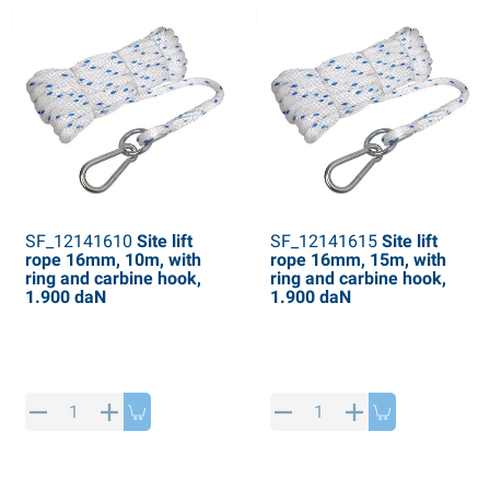
SF_12141610
Site lift
SF_12141615
Site lift
rope 16mm, 10m, with
rope 16mm, 15m, with
ring and carbine hook,
ring and carbine hook,
1.900 daN
1.900 daN