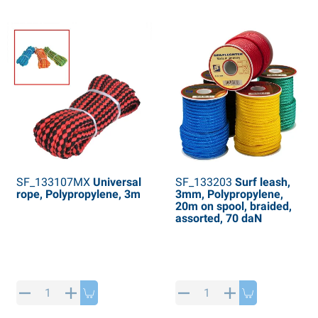
SF_133107MX
Universal
SF_133203
Surf leash,
rope, Polypropylene, 3m
3mm, Polypropylene,
20m on spool, braided,
assorted, 70 daN