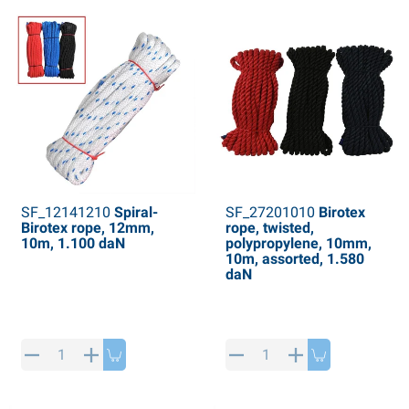
SF_12141210
Spiral-
SF_27201010
Birotex
Birotex rope, 12mm,
rope, twisted,
10m, 1.100 daN
polypropylene, 10mm,
10m, assorted, 1.580
daN