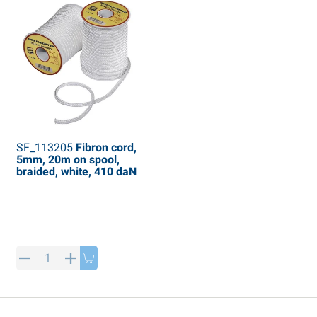
SF_113205
Fibron cord,
5mm, 20m on spool,
braided, white, 410 daN