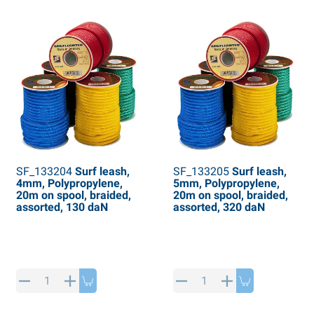
SF_133204
Surf leash,
SF_133205
Surf leash,
4mm, Polypropylene,
5mm, Polypropylene,
20m on spool, braided,
20m on spool, braided,
assorted, 130 daN
assorted, 320 daN