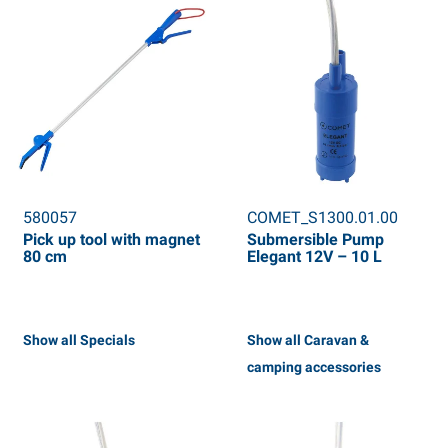
580057
COMET_S1300.01.00
Pick up tool with magnet
Submersible Pump
80 cm
Elegant 12V – 10 L
Show all Specials
Show all Caravan &
camping accessories