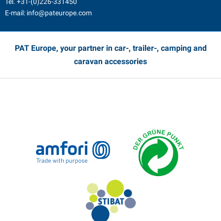
Tel.
+31-(0)226-331450
E-mail:
info@pateurope.com
PAT Europe, your partner in car-, trailer-, camping and
caravan accessories