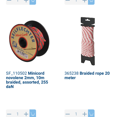
PP articles
inter products
L-KO articles
now chains
SF_110502
Minicord
365238
Braided rope 20
novolene 2mm, 10m
meter
braided, assorted, 255
daN