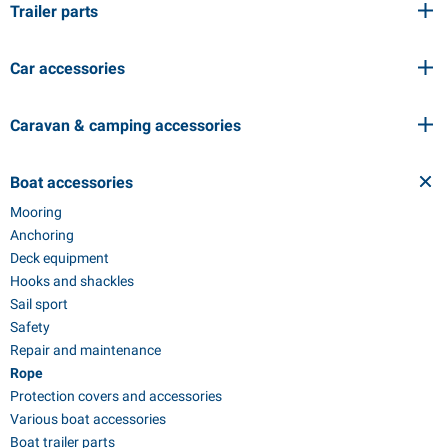
Trailer parts
Car accessories
Caravan & camping accessories
Boat accessories
Mooring
Anchoring
Deck equipment
Hooks and shackles
Sail sport
Safety
Repair and maintenance
Rope
Protection covers and accessories
Various boat accessories
Boat trailer parts