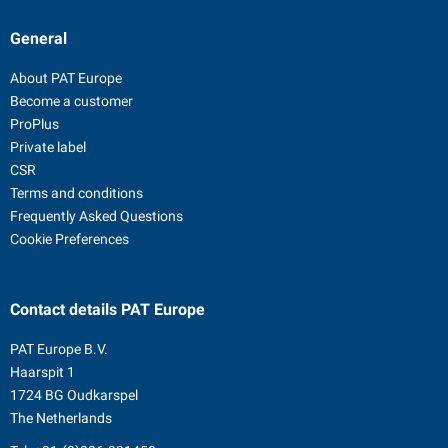
General
About PAT Europe
Become a customer
ProPlus
Private label
CSR
Terms and conditions
Frequently Asked Questions
Cookie Preferences
Contact details
PAT Europe
PAT Europe B.V.
Haarspit 1
1724 BG Oudkarspel
The Netherlands