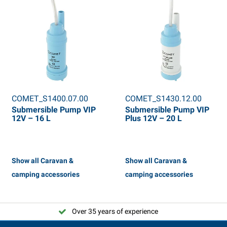
COMET_S1400.07.00
COMET_S1430.12.00
Submersible Pump VIP
Submersible Pump VIP
12V – 16 L
Plus 12V – 20 L
Show all Caravan &
Show all Caravan &
camping accessories
camping accessories
Over 35 years of experience