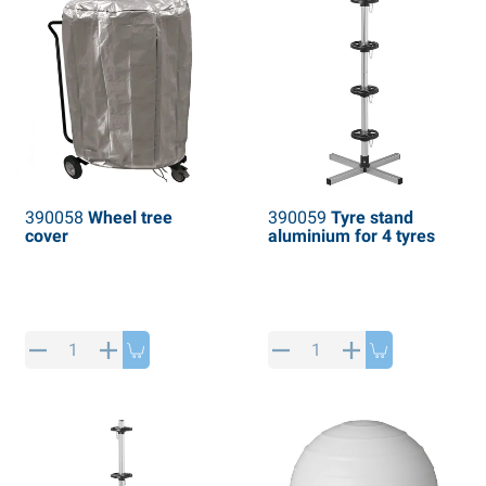
390058
Wheel tree
390059
Tyre stand
cover
aluminium for 4 tyres