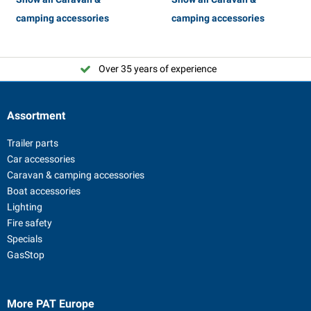
camping accessories
camping accessories
Over 35 years of experience
Assortment
Trailer parts
Car accessories
Caravan & camping accessories
Boat accessories
Lighting
Fire safety
Specials
GasStop
More PAT Europe