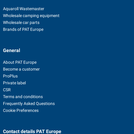
Aquaroll Wastemaster
Wholesale camping equipment
Wholesale car parts
Brands of PAT Europe
General
About PAT Europe
Become a customer
ProPlus
Private label
CSR
Terms and conditions
Frequently Asked Questions
Cookie Preferences
Contact details
PAT Europe