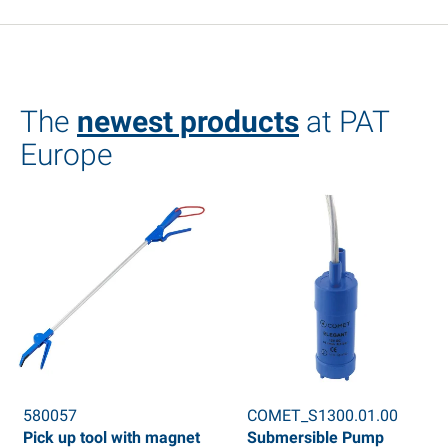
The
newest products
at PAT
Europe
580057
COMET_S1300.01.00
Pick up tool with magnet
Submersible Pump