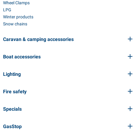
Wheel Clamps
LPG
Winter products
Snow chains
Caravan & camping accessories
Boat accessories
Lighting
Fire safety
Specials
GasStop