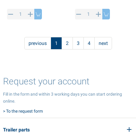
previous
1
2
3
4
next
Request your account
Fill in the form and within 3 working days you can start ordering
online.
> To the request form
Trailer parts