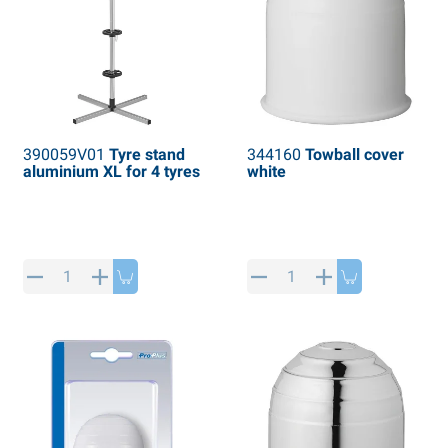
390059V01
Tyre stand
344160
Towball cover
aluminium XL for 4 tyres
white