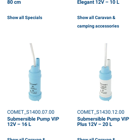
80 cm
Elegant 12V – 10 L
Show all Specials
Show all Caravan &
camping accessories
COMET_S1400.07.00
COMET_S1430.12.00
Submersible Pump VIP
Submersible Pump VIP
12V – 16 L
Plus 12V – 20 L
Show all Caravan &
Show all Caravan &