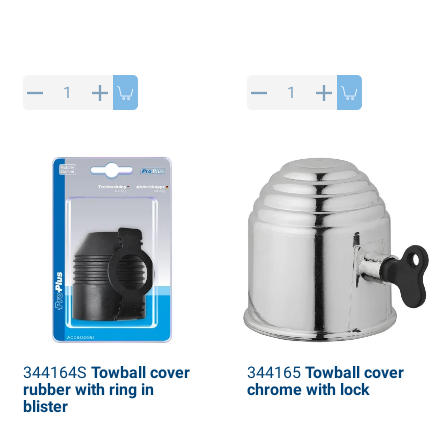
344164S
Towball cover
344165
Towball cover
rubber with ring in
chrome with lock
blister