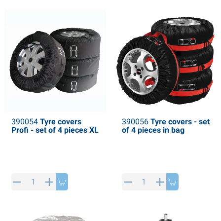
PP articles
inter products
L-KO articles
now chains
390054
Tyre covers
390056
Tyre covers - set
Profi - set of 4 pieces XL
of 4 pieces in bag