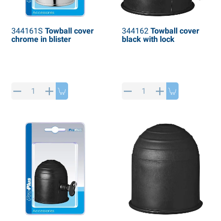
344161S
Towball cover
344162
Towball cover
chrome in blister
black with lock