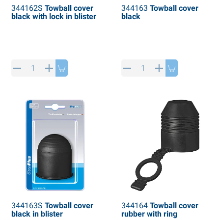
344162S
Towball cover
344163
Towball cover
black with lock in blister
black
344163S
Towball cover
344164
Towball cover
black in blister
rubber with ring