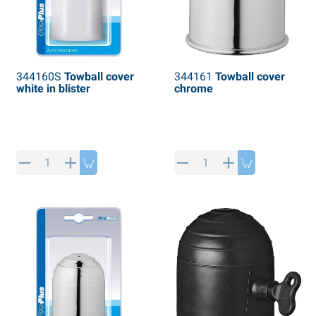
344160S
Towball cover
344161
Towball cover
white in blister
chrome