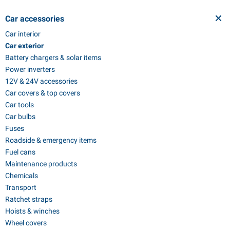
Car accessories
Car interior
Car exterior
Battery chargers & solar items
Power inverters
12V & 24V accessories
Car covers & top covers
Car tools
Car bulbs
Fuses
Roadside & emergency items
Fuel cans
Maintenance products
Chemicals
Transport
Ratchet straps
Hoists & winches
Wheel covers