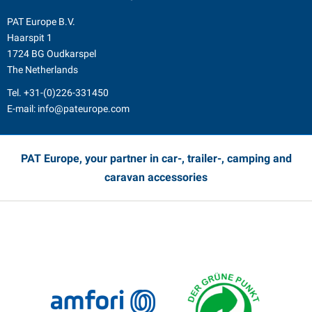
PAT Europe B.V.
Haarspit 1
1724 BG Oudkarspel
The Netherlands
Tel.
+31-(0)226-331450
E-mail:
info@pateurope.com
PAT Europe, your partner in car-, trailer-, camping and
caravan accessories