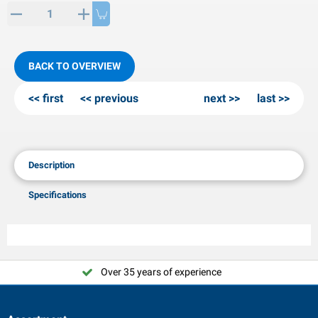
PP articles
inter products
L-KO articles
now chains
BACK TO OVERVIEW
first
previous
next
last
Description
Specifications
Over 35 years of experience