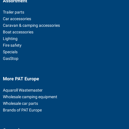
Assortment
Trailer parts
Car accessories
Caravan & camping accessories
Boat accessories
Lighting
Fire safety
Specials
GasStop
More PAT Europe
Aquaroll Wastemaster
Wholesale camping equipment
Wholesale car parts
Brands of PAT Europe