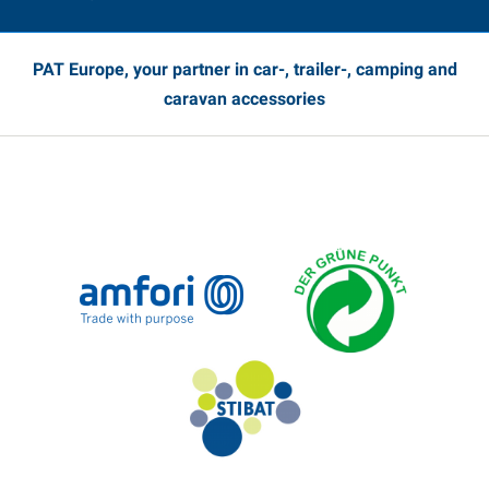
PAT Europe, your partner in car-, trailer-, camping and
caravan accessories