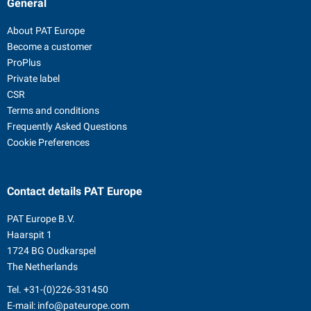
General
About PAT Europe
Become a customer
ProPlus
Private label
CSR
Terms and conditions
Frequently Asked Questions
Cookie Preferences
Contact details
PAT Europe
PAT Europe B.V.
Haarspit 1
1724 BG Oudkarspel
The Netherlands
Tel.
+31-(0)226-331450
E-mail:
info@pateurope.com