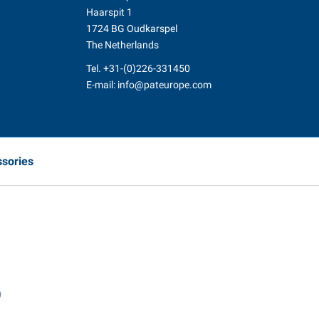
Haarspit 1
1724 BG Oudkarspel
The Netherlands
Tel.
+31-(0)226-331450
E-mail:
info@pateurope.com
ssories