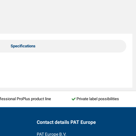
Specifications
fessional ProPlus product line
Private label possibilities
Contact details
PAT Europe
PAT Europe B.V.