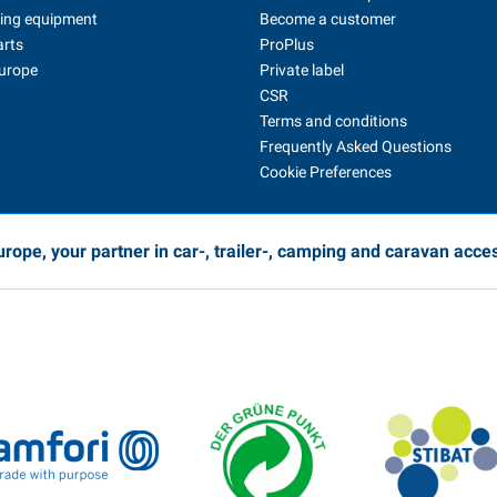
ing equipment
Become a customer
arts
ProPlus
Europe
Private label
CSR
Terms and conditions
Frequently Asked Questions
Cookie Preferences
rope, your partner in car-, trailer-, camping and caravan acce