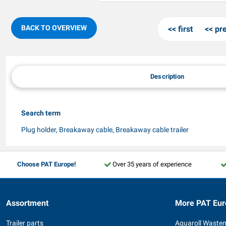
BACK TO OVERVIEW
first
pr
Description
Search term
Plug holder, Breakaway cable, Breakaway cable trailer
Choose PAT Europe!
Over 35 years of experience
Assortment
More PAT Eur
Trailer parts
Aquaroll Waste