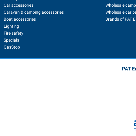
Car accessories
Wholesale camp
Caravan & camping accessories
Wholesale car p
Boat accessories
Brands of PAT 
Lighting
Fire safety
Specials
GasStop
PAT Eu