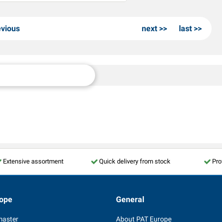
evious
next
last
Extensive assortment
Quick delivery from stock
Pro
ope
General
master
About PAT Europe