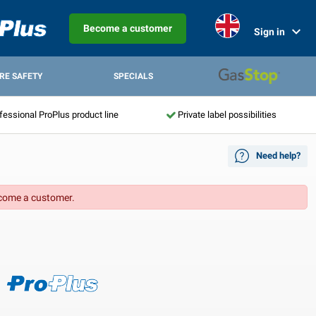
Become a customer
Sign in
IRE SAFETY
SPECIALS
fessional ProPlus product line
Private label possibilities
Need help?
come a customer.