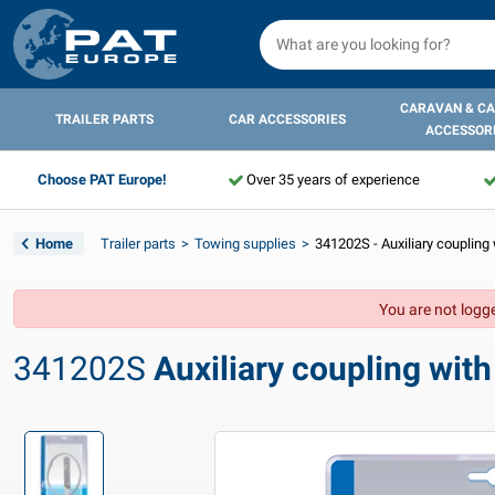
CARAVAN & C
TRAILER PARTS
CAR ACCESSORIES
ACCESSOR
Choose PAT Europe!
Over 35 years of experience
Home
Trailer parts
Towing supplies
341202S - Auxiliary coupling w
You are not logge
341202S
Auxiliary coupling with s