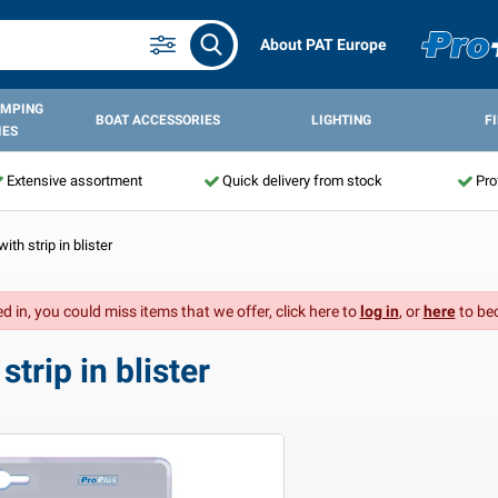
About PAT Europe
AMPING
BOAT ACCESSORIES
LIGHTING
F
IES
Extensive assortment
Quick delivery from stock
Pro
ith strip in blister
d in, you could miss items that we offer, click here to
log in
, or
here
to be
trip in blister