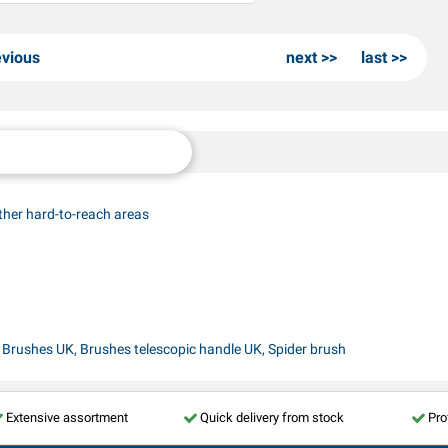
evious
next
last
ther hard-to-reach areas
, Brushes UK, Brushes telescopic handle UK, Spider brush
Extensive assortment
Quick delivery from stock
Pro