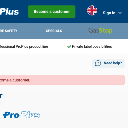
Become a customer
Sign in
IRE SAFETY
SPECIALS
fessional ProPlus product line
Private label possibilities
Need help?
come a customer.
r