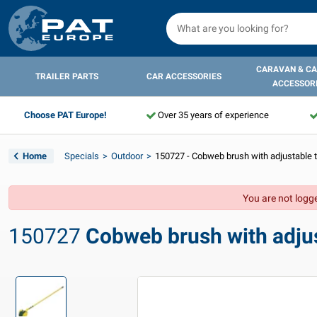
CARAVAN & C
TRAILER PARTS
CAR ACCESSORIES
ACCESSOR
Choose PAT Europe!
Over 35 years of experience
Home
Specials
Outdoor
150727 - Cobweb brush with adjustable t
You are not logge
150727
Cobweb brush with adjus