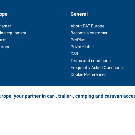
ope
General
master
About PAT Europe
ing equipment
Become a customer
arts
ProPlus
Europe
Private label
CSR
Terms and conditions
Frequently Asked Questions
Cookie Preferences
rope, your partner in car-, trailer-, camping and caravan acce