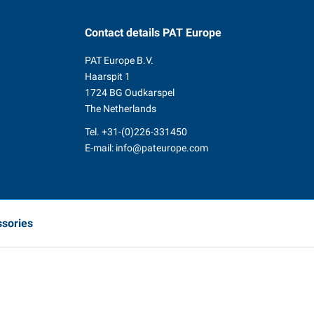
Contact details
PAT Europe
PAT Europe B.V.
Haarspit 1
1724 BG Oudkarspel
The Netherlands
Tel.
+31-(0)226-331450
E-mail:
info@pateurope.com
ssories