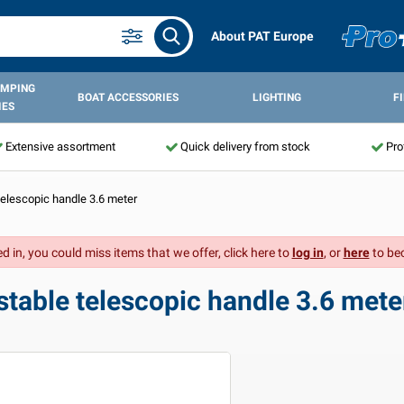
About PAT Europe
AMPING
BOAT ACCESSORIES
LIGHTING
F
IES
Extensive assortment
Quick delivery from stock
Pro
elescopic handle 3.6 meter
d in, you could miss items that we offer, click here to
log in
, or
here
to be
table telescopic handle 3.6 mete