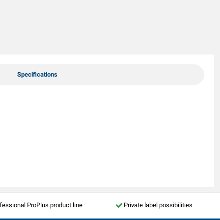
Specifications
fessional ProPlus product line
Private label possibilities