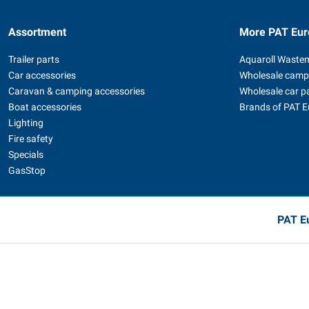
Assortment
More PAT Eur
Trailer parts
Aquaroll Waste
Car accessories
Wholesale camp
Caravan & camping accessories
Wholesale car p
Boat accessories
Brands of PAT 
Lighting
Fire safety
Specials
GasStop
PAT Eu