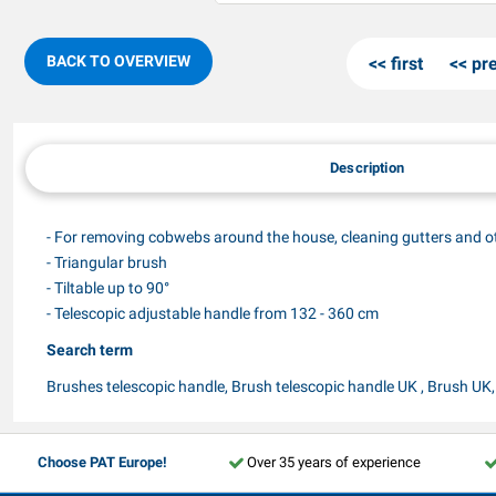
BACK TO OVERVIEW
first
pr
Description
- For removing cobwebs around the house, cleaning gutters and o
- Triangular brush
- Tiltable up to 90°
- Telescopic adjustable handle from 132 - 360 cm
Search term
Brushes telescopic handle, Brush telescopic handle UK , Brush UK
Choose PAT Europe!
Over 35 years of experience