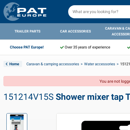
CARAVAN & C
TRAILER PARTS
CAR ACCESSORIES
ACCESSOR
Choose PAT Europe!
Over 35 years of experience
Home
Caravan & camping accessories
Water accessories
15121
You are not logge
151214V15S
Shower mixer tap T