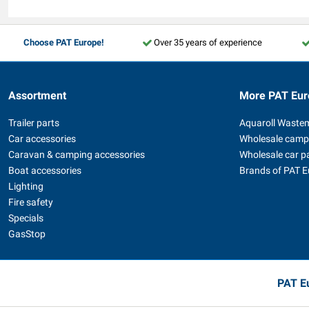
Choose PAT Europe!
Over 35 years of experience
Assortment
More PAT Eur
Trailer parts
Aquaroll Waste
Car accessories
Wholesale camp
Caravan & camping accessories
Wholesale car p
Boat accessories
Brands of PAT 
Lighting
Fire safety
Specials
GasStop
PAT Eu