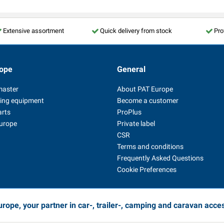
Extensive assortment
Quick delivery from stock
Pro
ope
General
master
About PAT Europe
ing equipment
Become a customer
arts
ProPlus
Europe
Private label
CSR
Terms and conditions
Frequently Asked Questions
Cookie Preferences
rope, your partner in car-, trailer-, camping and caravan acce