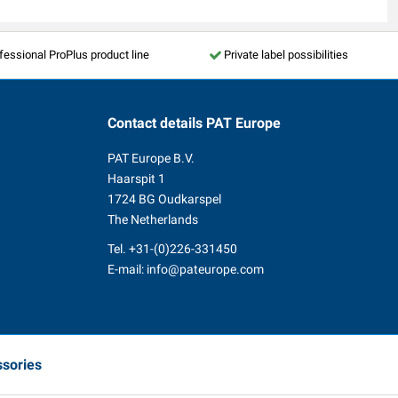
fessional ProPlus product line
Private label possibilities
Contact details
PAT Europe
PAT Europe B.V.
Haarspit 1
1724 BG Oudkarspel
The Netherlands
Tel.
+31-(0)226-331450
E-mail:
info@pateurope.com
ssories