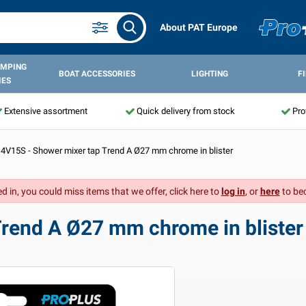
About PAT Europe
AMPING
BOAT ACCESSORIES
LIGHTING
F
IES
Extensive assortment
Quick delivery from stock
Pro
4V15S - Shower mixer tap Trend A Ø27 mm chrome in blister
d in, you could miss items that we offer, click here to
log in
, or
here
to be
rend A Ø27 mm chrome in blister