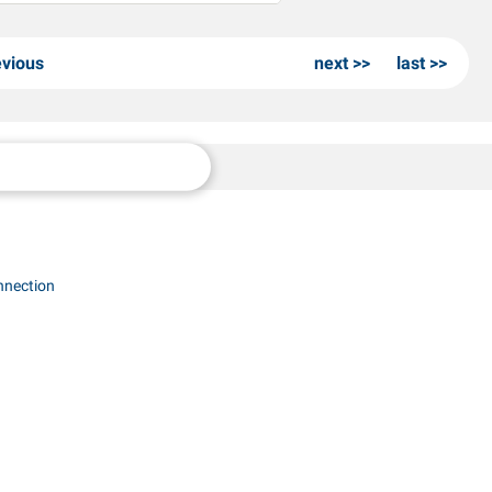
evious
next
last
nnection