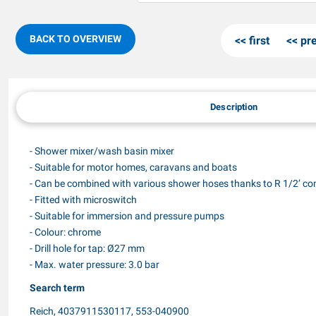
BACK TO OVERVIEW
first
pr
Description
- Shower mixer/wash basin mixer
- Suitable for motor homes, caravans and boats
- Can be combined with various shower hoses thanks to R 1/2’ co
- Fitted with microswitch
- Suitable for immersion and pressure pumps
- Colour: chrome
- Drill hole for tap: Ø27 mm
- Max. water pressure: 3.0 bar
Search term
Reich, 4037911530117, 553-040900