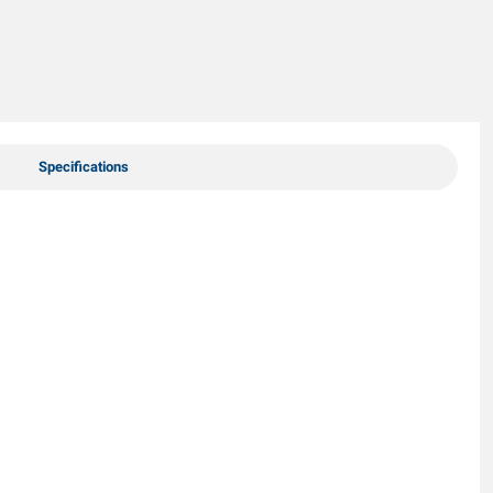
Specifications