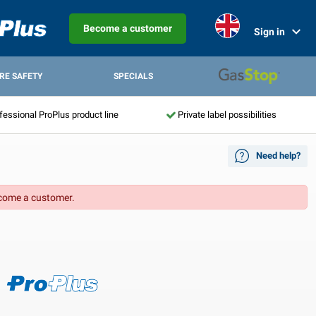
Become a customer
Sign in
IRE SAFETY
SPECIALS
fessional ProPlus product line
Private label possibilities
Need help?
come a customer.