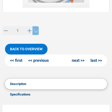
PP articles
inter products
L-KO articles
now chains
BACK TO OVERVIEW
first
previous
next
last
Description
Specifications