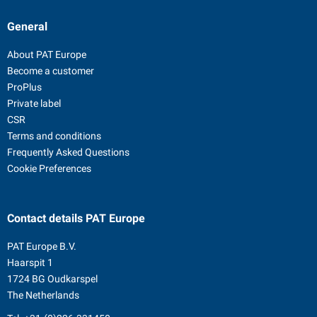
General
About PAT Europe
Become a customer
ProPlus
Private label
CSR
Terms and conditions
Frequently Asked Questions
Cookie Preferences
Contact details
PAT Europe
PAT Europe B.V.
Haarspit 1
1724 BG Oudkarspel
The Netherlands