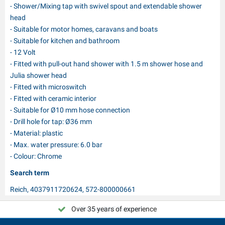
- Shower/Mixing tap with swivel spout and extendable shower
head
- Suitable for motor homes, caravans and boats
- Suitable for kitchen and bathroom
- 12 Volt
- Fitted with pull-out hand shower with 1.5 m shower hose and
Julia shower head
- Fitted with microswitch
- Fitted with ceramic interior
- Suitable for Ø10 mm hose connection
- Drill hole for tap: Ø36 mm
- Material: plastic
- Max. water pressure: 6.0 bar
- Colour: Chrome
Search term
Reich, 4037911720624, 572-800000661
Over 35 years of experience
Choose PAT Europe!