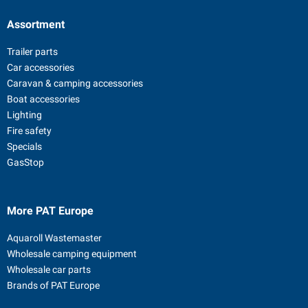
Assortment
Trailer parts
Car accessories
Caravan & camping accessories
Boat accessories
Lighting
Fire safety
Specials
GasStop
More PAT Europe
Aquaroll Wastemaster
Wholesale camping equipment
Wholesale car parts
Brands of PAT Europe