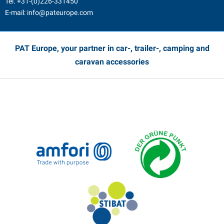
Tel.
+31-(0)226-331450
E-mail:
info@pateurope.com
PAT Europe, your partner in car-, trailer-, camping and
caravan accessories