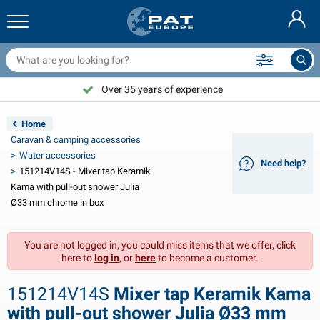
railer nets & accessories
ar interior
rotection covers
ooring
amps
ire extinguishers & fire blankets
icycle accessories
asStop® products
Nederlands
arpaulins
ar exterior
aravan & motorhome exterior
nchoring
otorcycle accessories
Over 35 years of experience
Choose PAT Europe!
Deutsch
railer electrics
attery chargers & solar items
aravan & motorhome interior
eck equipment
utdoor
Home
Français
Caravan & camping accessories
railer lights
ower inverters
lectricity
ooks and shackles
ools
Water accessories
Need help?
151214V14S - Mixer tap Keramik
Svenska
railer lights Aspöck
2V & 24V accessories
as accessories
ail sport
able ties
Kama with pull-out shower Julia
Ø33 mm chrome in box
Norsk
railer lights Radex
ar covers & top covers
ousehold
afety
arious
You are not logged in, you could miss items that we offer, click
railer lighting LED
ar tools
aintenance products
epair and maintenance
VARTA®
Dansk
here to
log in
, or
here
to become a customer.
railer boards
ar bulbs
echnical accessories
ope
oor sign plates
Suomalainen
151214V14S
Mixer tap Keramik Kama
eflectors
uses
ent accessories
rotection covers and accessories
with pull-out shower Julia Ø33 mm