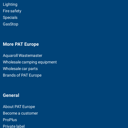
Lighting
Fire safety
Specials
GasStop
More PAT Europe
Aquaroll Wastemaster
Wholesale camping equipment
Wholesale car parts
Brands of PAT Europe
General
About PAT Europe
Become a customer
ProPlus
Private label