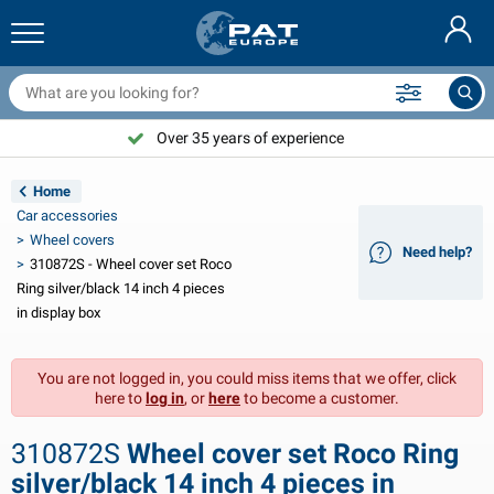
railer nets & accessories
ar interior
rotection covers
ooring
amps
ire extinguishers & fire blankets
icycle accessories
asStop® products
Nederlands
arpaulins
ar exterior
aravan & motorhome exterior
nchoring
otorcycle accessories
Over 35 years of experience
Deutsch
railer electrics
attery chargers & solar items
aravan & motorhome interior
eck equipment
utdoor
Home
Français
Car accessories
railer lights
ower inverters
lectricity
ooks and shackles
ools
Wheel covers
Need help?
310872S - Wheel cover set Roco
Svenska
railer lights Aspöck
2V & 24V accessories
as accessories
ail sport
able ties
Ring silver/black 14 inch 4 pieces
in display box
Norsk
railer lights Radex
ar covers & top covers
ousehold
afety
arious
You are not logged in, you could miss items that we offer, click
railer lighting LED
ar tools
aintenance products
epair and maintenance
VARTA®
Dansk
here to
log in
, or
here
to become a customer.
railer boards
ar bulbs
echnical accessories
ope
oor sign plates
Suomalainen
310872S
Wheel cover set Roco Ring
eflectors
uses
ent accessories
rotection covers and accessories
silver/black 14 inch 4 pieces in