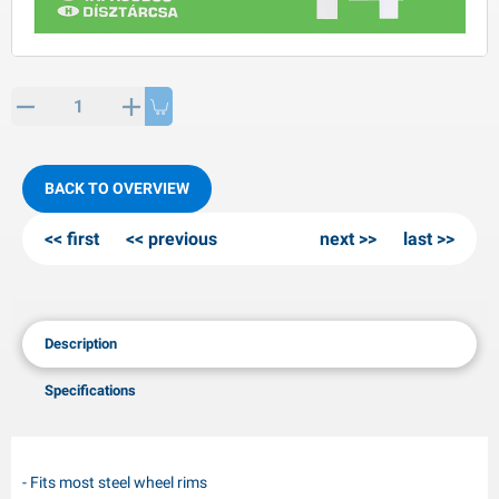
PP articles
inter products
L-KO articles
now chains
BACK TO OVERVIEW
first
previous
next
last
Description
Specifications
- Fits most steel wheel rims