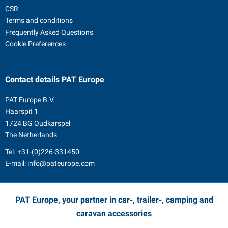
CSR
Terms and conditions
Frequently Asked Questions
Cookie Preferences
Contact details
PAT Europe
PAT Europe B.V.
Haarspit 1
1724 BG Oudkarspel
The Netherlands
Tel.
+31-(0)226-331450
E-mail:
info@pateurope.com
PAT Europe, your partner in car-, trailer-, camping and
caravan accessories