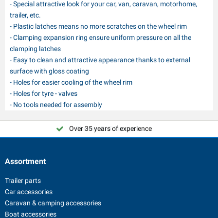
- Special attractive look for your car, van, caravan, motorhome,
trailer, etc.
- Plastic latches means no more scratches on the wheel rim
- Clamping expansion ring ensure uniform pressure on all the
clamping latches
- Easy to clean and attractive appearance thanks to external
surface with gloss coating
- Holes for easier cooling of the wheel rim
- Holes for tyre - valves
- No tools needed for assembly
Over 35 years of experience
Choose PAT Europe!
Assortment
Trailer parts
Car accessories
Caravan & camping accessories
Boat accessories