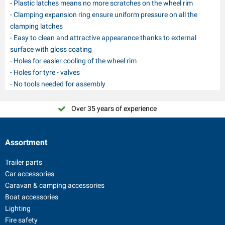
- Plastic latches means no more scratches on the wheel rim
- Clamping expansion ring ensure uniform pressure on all the
clamping latches
- Easy to clean and attractive appearance thanks to external
surface with gloss coating
- Holes for easier cooling of the wheel rim
- Holes for tyre - valves
- No tools needed for assembly
Over 35 years of experience
Assortment
Trailer parts
Car accessories
Caravan & camping accessories
Boat accessories
Lighting
Fire safety