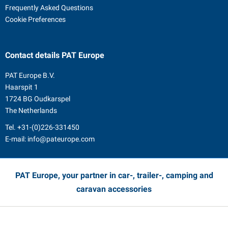
Frequently Asked Questions
Cookie Preferences
Contact details
PAT Europe
PAT Europe B.V.
Haarspit 1
1724 BG Oudkarspel
The Netherlands
Tel.
+31-(0)226-331450
E-mail:
info@pateurope.com
PAT Europe, your partner in car-, trailer-, camping and
caravan accessories