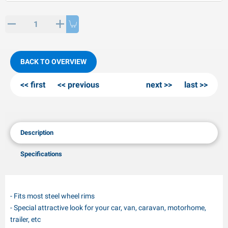
PP articles
inter products
L-KO articles
now chains
BACK TO OVERVIEW
first
previous
next
last
Description
Specifications
- Fits most steel wheel rims
- Special attractive look for your car, van, caravan, motorhome,
trailer, etc