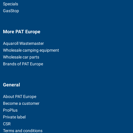
Specials
GasStop
More PAT Europe
Aquaroll Wastemaster
Wholesale camping equipment
Wholesale car parts
Brands of PAT Europe
General
About PAT Europe
Become a customer
ProPlus
Private label
CSR
Terms and conditions