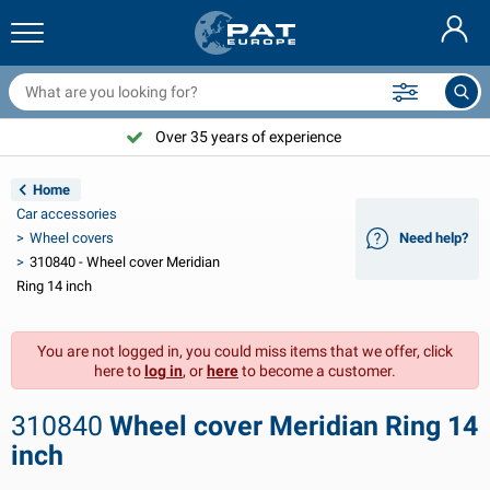
railer nets & accessories
ar interior
rotection covers
ooring
amps
ire extinguishers & fire blankets
icycle accessories
asStop® products
Nederlands
arpaulins
ar exterior
aravan & motorhome exterior
nchoring
otorcycle accessories
Over 35 years of experience
Deutsch
railer electrics
attery chargers & solar items
aravan & motorhome interior
eck equipment
utdoor
Home
Français
Car accessories
railer lights
ower inverters
lectricity
ooks and shackles
ools
Wheel covers
Need help?
310840 - Wheel cover Meridian
Svenska
railer lights Aspöck
2V & 24V accessories
as accessories
ail sport
able ties
Ring 14 inch
Norsk
railer lights Radex
ar covers & top covers
ousehold
afety
arious
You are not logged in, you could miss items that we offer, click
here to
log in
, or
here
to become a customer.
railer lighting LED
ar tools
aintenance products
epair and maintenance
VARTA®
Dansk
310840
Wheel cover Meridian Ring 14
railer boards
ar bulbs
echnical accessories
ope
oor sign plates
Suomalainen
inch
eflectors
uses
ent accessories
rotection covers and accessories