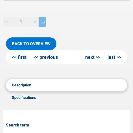
PP articles
inter products
L-KO articles
now chains
BACK TO OVERVIEW
first
previous
next
last
Description
Specifications
Search term