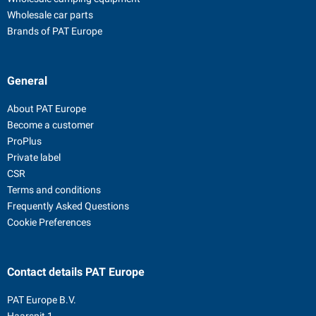
Wholesale car parts
Brands of PAT Europe
General
About PAT Europe
Become a customer
ProPlus
Private label
CSR
Terms and conditions
Frequently Asked Questions
Cookie Preferences
Contact details
PAT Europe
PAT Europe B.V.