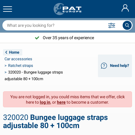
railer nets & accessories
ar interior
rotection covers
ooring
amps
ire extinguishers & fire blankets
icycle accessories
asStop® products
Nederlands
arpaulins
ar exterior
aravan & motorhome exterior
nchoring
otorcycle accessories
Over 35 years of experience
Deutsch
railer electrics
attery chargers & solar items
aravan & motorhome interior
eck equipment
utdoor
Home
Français
Car accessories
railer lights
ower inverters
lectricity
ooks and shackles
ools
Ratchet straps
Need help?
320020 - Bungee luggage straps
Svenska
railer lights Aspöck
2V & 24V accessories
as accessories
ail sport
able ties
adjustable 80 + 100cm
Norsk
railer lights Radex
ar covers & top covers
ousehold
afety
arious
You are not logged in, you could miss items that we offer, click
here to
log in
, or
here
to become a customer.
railer lighting LED
ar tools
aintenance products
epair and maintenance
VARTA®
Dansk
320020
Bungee luggage straps
railer boards
ar bulbs
echnical accessories
ope
oor sign plates
Suomalainen
adjustable 80 + 100cm
eflectors
uses
ent accessories
rotection covers and accessories