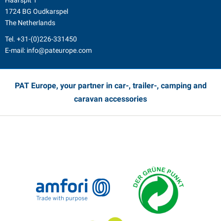
Haarspit 1
1724 BG Oudkarspel
The Netherlands
Tel.
+31-(0)226-331450
E-mail:
info@pateurope.com
PAT Europe, your partner in car-, trailer-, camping and
caravan accessories