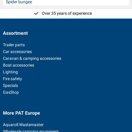
Spider bungee
Over 35 years of experience
Assortment
Trailer parts
Car accessories
Caravan & camping accessories
Boat accessories
Lighting
Fire safety
Specials
GasStop
More PAT Europe
Aquaroll Wastemaster
Wholesale camping equipment