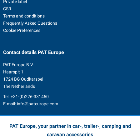
Private label
CSR
Terms and conditions
Frequently Asked Questions
Cookie Preferences
Contact details
PAT Europe
PAT Europe B.V.
Haarspit 1
1724 BG Oudkarspel
The Netherlands
Tel.
+31-(0)226-331450
E-mail:
info@pateurope.com
PAT Europe, your partner in car-, trailer-, camping and
caravan accessories