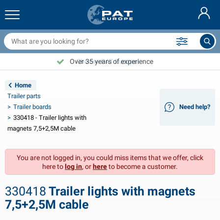
railer nets & accessories
ar interior
rotection covers
ooring
amps
ire extinguishers & fire blankets
icycle accessories
asStop® products
Nederlands
arpaulins
ar exterior
aravan & motorhome exterior
nchoring
otorcycle accessories
Over 35 years of experience
Choose PAT Europe!
Deutsch
railer electrics
attery chargers & solar items
aravan & motorhome interior
eck equipment
utdoor
Home
Français
Trailer parts
railer lights
ower inverters
lectricity
ooks and shackles
ools
Trailer boards
Need help?
330418 - Trailer lights with
Svenska
railer lights Aspöck
2V & 24V accessories
as accessories
ail sport
able ties
magnets 7,5+2,5M cable
Norsk
railer lights Radex
ar covers & top covers
ousehold
afety
arious
You are not logged in, you could miss items that we offer, click
here to
log in
, or
here
to become a customer.
railer lighting LED
ar tools
aintenance products
epair and maintenance
VARTA®
Dansk
330418
Trailer lights with magnets
railer boards
ar bulbs
echnical accessories
ope
oor sign plates
Suomalainen
7,5+2,5M cable
eflectors
uses
ent accessories
rotection covers and accessories