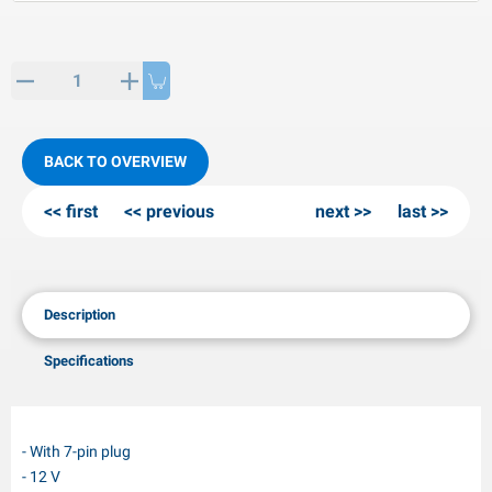
PP articles
inter products
L-KO articles
now chains
BACK TO OVERVIEW
first
previous
next
last
Description
Specifications
- With 7-pin plug
- 12 V