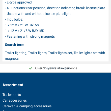
- E-type approved
- 4 Functions: rear position, direction indicator, break, license plate
- Usable with and without license plate light
- Incl. bulbs:
1 x 12 V / 21 W BA15S
1 x 12 V / 21/5 W BAY15D
- Fastening with strong magnets
Search term
Trailer lighting, Trailer lights, Trailer lights set, Trailer lights set with
magnets
Over 35 years of experience
Choose PAT Europe!
Assortment
Trailer parts
Car accessories
Caravan & camping accessories