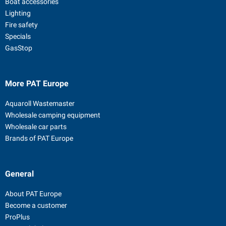
Boat accessories
Lighting
Fire safety
Specials
GasStop
More PAT Europe
Aquaroll Wastemaster
Wholesale camping equipment
Wholesale car parts
Brands of PAT Europe
General
About PAT Europe
Become a customer
ProPlus