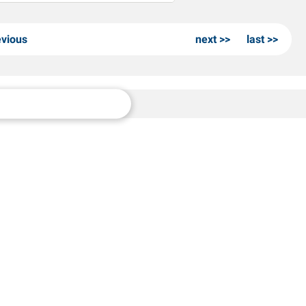
evious
next
last