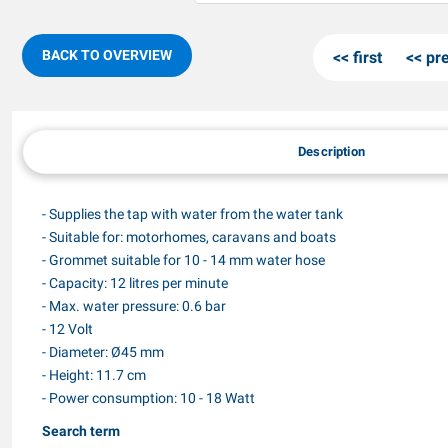
BACK TO OVERVIEW
first
pr
Description
- Supplies the tap with water from the water tank
- Suitable for: motorhomes, caravans and boats
- Grommet suitable for 10 - 14 mm water hose
- Capacity: 12 litres per minute
- Max. water pressure: 0.6 bar
- 12 Volt
- Diameter: Ø45 mm
- Height: 11.7 cm
- Power consumption: 10 - 18 Watt
Search term