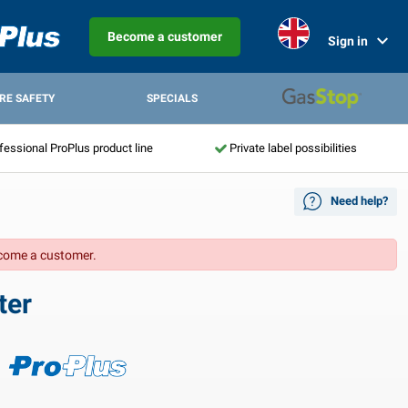
Become a customer
Sign in
IRE SAFETY
SPECIALS
fessional ProPlus product line
Private label possibilities
Need help?
come a customer.
ter