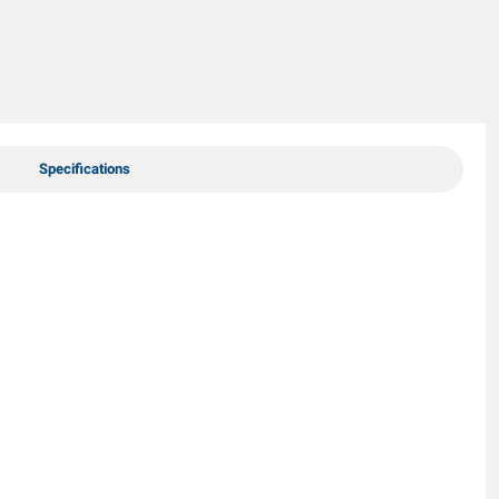
Specifications