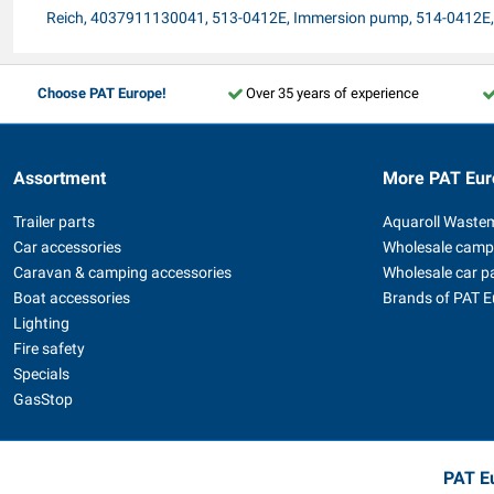
Reich, 4037911130041, 513-0412E, Immersion pump, 514-0412
Choose PAT Europe!
Over 35 years of experience
Assortment
More PAT Eur
Trailer parts
Aquaroll Waste
Car accessories
Wholesale camp
Caravan & camping accessories
Wholesale car p
Boat accessories
Brands of PAT 
Lighting
Fire safety
Specials
GasStop
PAT Eu