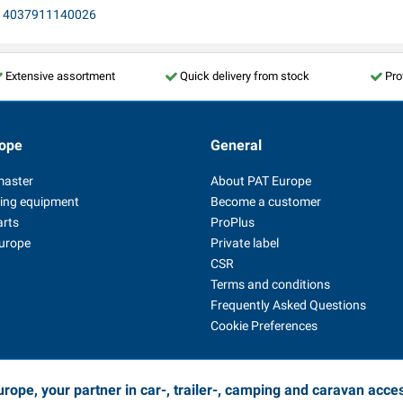
E, 4037911140026
Extensive assortment
Quick delivery from stock
Pro
ope
General
master
About PAT Europe
ing equipment
Become a customer
arts
ProPlus
Europe
Private label
CSR
Terms and conditions
Frequently Asked Questions
Cookie Preferences
rope, your partner in car-, trailer-, camping and caravan acce