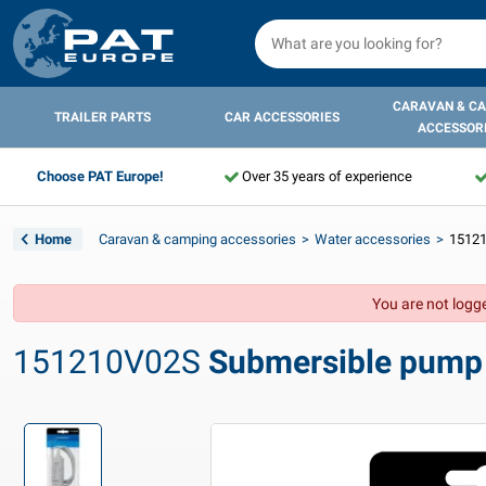
CARAVAN & C
TRAILER PARTS
CAR ACCESSORIES
ACCESSOR
Choose PAT Europe!
Over 35 years of experience
Home
Caravan & camping accessories
Water accessories
15121
You are not logge
151210V02S
Submersible pump E