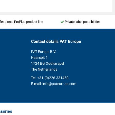
fessional ProPlus product line
Private label possibilities
Contact details
PAT Europe
PAT Europe B.V.
Haarspit 1
1724 BG Oudkarspel
The Netherlands
Tel.
+31-(0)226-331450
E-mail:
info@pateurope.com
ssories