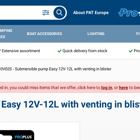
About PAT Europe
AMPING
BOAT ACCESSORIES
LIGHTING
F
IES
Extensive assortment
Quick delivery from stock
Pro
0V02S - Submersible pump Easy 12V-12L with venting in blister
d in, you could miss items that we offer, click here to
log in
, or
here
to be
asy 12V-12L with venting in blis