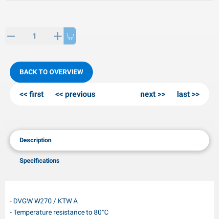
PP articles
inter products
L-KO articles
now chains
BACK TO OVERVIEW
first
previous
next
last
Description
Specifications
- DVGW W270 / KTW A
- Temperature resistance to 80°C