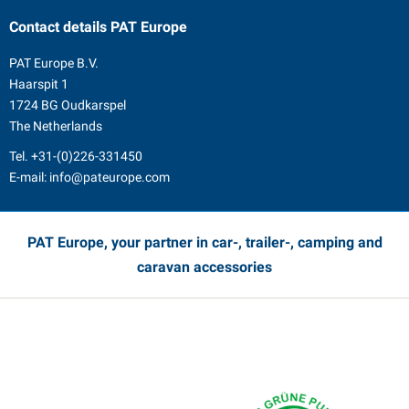
Contact details
PAT Europe
PAT Europe B.V.
Haarspit 1
1724 BG Oudkarspel
The Netherlands
Tel.
+31-(0)226-331450
E-mail:
info@pateurope.com
PAT Europe, your partner in car-, trailer-, camping and
caravan accessories