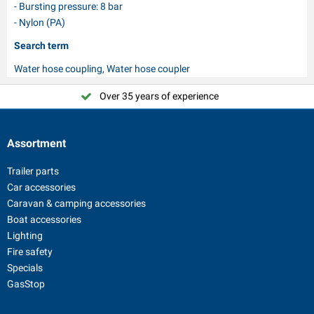
- Bursting pressure: 8 bar
- Nylon (PA)
Search term
Water hose coupling, Water hose coupler
Over 35 years of experience
Assortment
Trailer parts
Car accessories
Caravan & camping accessories
Boat accessories
Lighting
Fire safety
Specials
GasStop