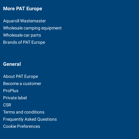
More PAT Europe
Aquaroll Wastemaster
Wholesale camping equipment
Wholesale car parts
Brands of PAT Europe
General
About PAT Europe
Become a customer
ProPlus
Private label
CSR
Terms and conditions
Frequently Asked Questions
Cookie Preferences