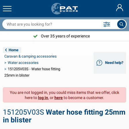
railer nets & accessories
ar interior
rotection covers
ooring
amps
ire extinguishers & fire blankets
icycle accessories
asStop® products
Nederlands
arpaulins
ar exterior
aravan & motorhome exterior
nchoring
otorcycle accessories
Over 35 years of experience
Deutsch
railer electrics
attery chargers & solar items
aravan & motorhome interior
eck equipment
utdoor
Home
Français
Caravan & camping accessories
railer lights
ower inverters
lectricity
ooks and shackles
ools
Water accessories
Need help?
151205V03S - Water hose fitting
Svenska
railer lights Aspöck
2V & 24V accessories
as accessories
ail sport
able ties
25mm in blister
Norsk
railer lights Radex
ar covers & top covers
ousehold
afety
arious
You are not logged in, you could miss items that we offer, click
here to
log in
, or
here
to become a customer.
railer lighting LED
ar tools
aintenance products
epair and maintenance
VARTA®
Dansk
151205V03S
Water hose fitting 25mm
railer boards
ar bulbs
echnical accessories
ope
oor sign plates
Suomalainen
in blister
eflectors
uses
ent accessories
rotection covers and accessories