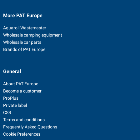
More PAT Europe
Aquaroll Wastemaster
Wholesale camping equipment
Wholesale car parts
Brands of PAT Europe
General
About PAT Europe
Become a customer
ProPlus
Private label
CSR
Terms and conditions
Frequently Asked Questions
Cookie Preferences