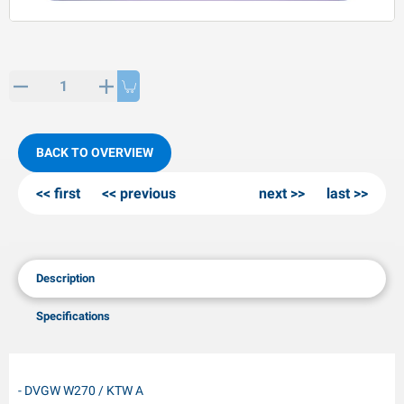
PP articles
inter products
L-KO articles
now chains
BACK TO OVERVIEW
first
previous
next
last
Description
Specifications
- DVGW W270 / KTW A