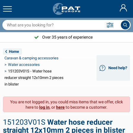
railer nets & accessories
ar interior
rotection covers
ooring
amps
ire extinguishers & fire blankets
icycle accessories
asStop® products
Nederlands
arpaulins
ar exterior
aravan & motorhome exterior
nchoring
otorcycle accessories
Over 35 years of experience
Deutsch
railer electrics
attery chargers & solar items
aravan & motorhome interior
eck equipment
utdoor
Home
Français
Caravan & camping accessories
railer lights
ower inverters
lectricity
ooks and shackles
ools
Water accessories
Need help?
151203V01S - Water hose
Svenska
railer lights Aspöck
2V & 24V accessories
as accessories
ail sport
able ties
reducer straight 12x10mm 2 pieces
in blister
Norsk
railer lights Radex
ar covers & top covers
ousehold
afety
arious
You are not logged in, you could miss items that we offer, click
railer lighting LED
ar tools
aintenance products
epair and maintenance
VARTA®
Dansk
here to
log in
, or
here
to become a customer.
railer boards
ar bulbs
echnical accessories
ope
oor sign plates
Suomalainen
151203V01S
Water hose reducer
eflectors
uses
ent accessories
rotection covers and accessories
straight 12x10mm 2 pieces in blister