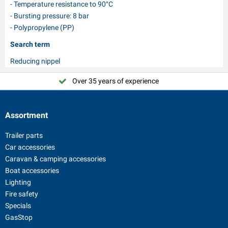
- Temperature resistance to 90°C
- Bursting pressure: 8 bar
- Polypropylene (PP)
Search term
Reducing nippel
Over 35 years of experience
Assortment
Trailer parts
Car accessories
Caravan & camping accessories
Boat accessories
Lighting
Fire safety
Specials
GasStop