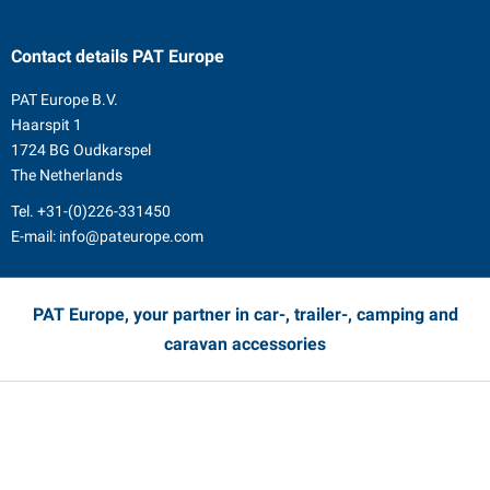
Contact details
PAT Europe
PAT Europe B.V.
Haarspit 1
1724 BG Oudkarspel
The Netherlands
Tel.
+31-(0)226-331450
E-mail:
info@pateurope.com
PAT Europe, your partner in car-, trailer-, camping and
caravan accessories