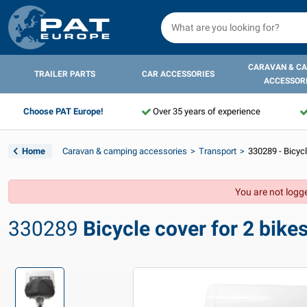
CARAVAN & C
TRAILER PARTS
CAR ACCESSORIES
ACCESSOR
Choose PAT Europe!
Over 35 years of experience
Home
Caravan & camping accessories
Transport
330289 - Bicycl
You are not logge
330289
Bicycle cover for 2 bike