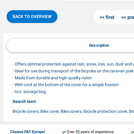
BACK TO OVERVIEW
first
pr
Description
- Offers optimal protection against rain, snow, ices, sun, dust and 
- Ideal for use during transport of the bicycles on the caravan pole
- Made from durable and high-quality nylon
- With cord at the bottom of the cover for a simple fixation
- Incl. storage bag
Search term
Bicycle covers, Bike cover, Bike covers, Bicycle protection cover, Bic
Choose PAT Europe!
Over 35 years of experience