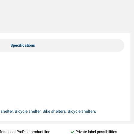
Specifications
helter, Bicycle shelter, Bike shelters, Bicycle shelters
fessional ProPlus product line
Private label possibilities