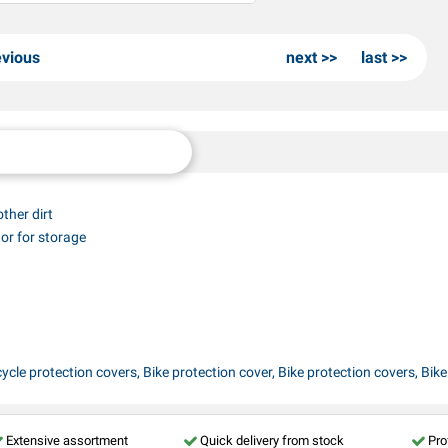
evious
next
last
other dirt
 or for storage
ycle protection covers, Bike protection cover, Bike protection covers, Bike s
Extensive assortment
Quick delivery from stock
Pro