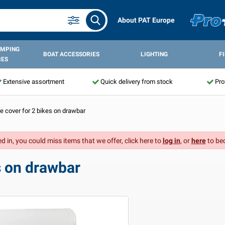
About PAT Europe
AMPING
BOAT ACCESSORIES
LIGHTING
F
IES
Extensive assortment
Quick delivery from stock
Pro
e cover for 2 bikes on drawbar
d in, you could miss items that we offer, click here to
log in
, or
here
to be
s on drawbar