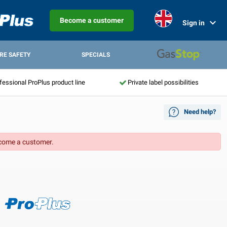
Become a customer
Sign in
IRE SAFETY
SPECIALS
fessional ProPlus product line
Private label possibilities
Need help?
come a customer.