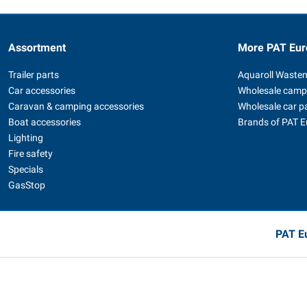
Assortment
More PAT Eur
Trailer parts
Aquaroll Waste
Car accessories
Wholesale camp
Caravan & camping accessories
Wholesale car p
Boat accessories
Brands of PAT 
Lighting
Fire safety
Specials
GasStop
PAT Eu