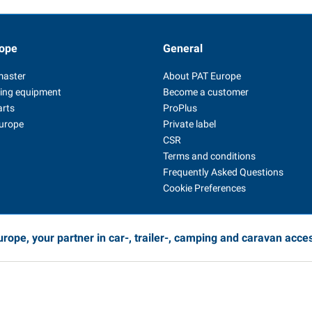
ope
General
master
About PAT Europe
ing equipment
Become a customer
arts
ProPlus
Europe
Private label
CSR
Terms and conditions
Frequently Asked Questions
Cookie Preferences
rope, your partner in car-, trailer-, camping and caravan acce