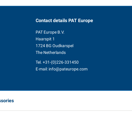
Contact details
PAT Europe
PAT Europe B.V.
Haarspit 1
1724 BG Oudkarspel
The Netherlands
Tel.
+31-(0)226-331450
E-mail:
info@pateurope.com
ssories