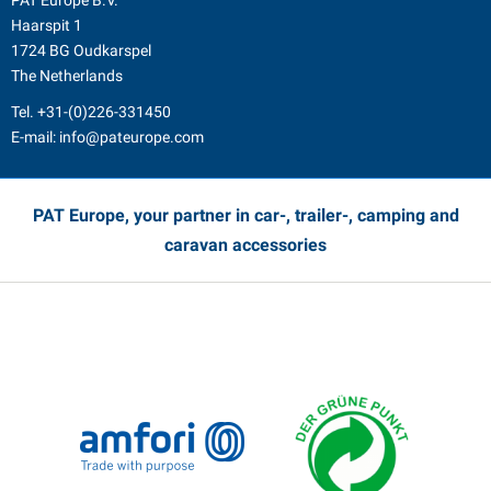
PAT Europe B.V.
Haarspit 1
1724 BG Oudkarspel
The Netherlands
Tel.
+31-(0)226-331450
E-mail:
info@pateurope.com
PAT Europe, your partner in car-, trailer-, camping and
caravan accessories