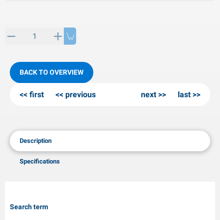
PP articles
inter products
L-KO articles
now chains
BACK TO OVERVIEW
first
previous
next
last
Description
Specifications
Search term