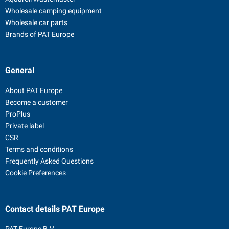
Wholesale camping equipment
Wholesale car parts
Brands of PAT Europe
General
About PAT Europe
Become a customer
ProPlus
Private label
CSR
Terms and conditions
Frequently Asked Questions
Cookie Preferences
Contact details
PAT Europe