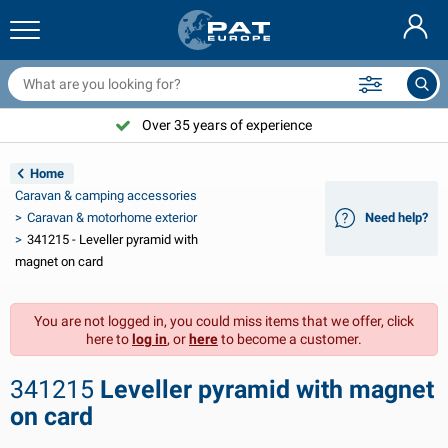
railer nets & accessories
ar interior
rotection covers
ooring
amps
ire extinguishers & fire blankets
icycle accessories
asStop® products
Nederlands
arpaulins
ar exterior
aravan & motorhome exterior
nchoring
otorcycle accessories
Over 35 years of experience
Deutsch
railer electrics
attery chargers & solar items
aravan & motorhome interior
eck equipment
utdoor
Home
Français
Caravan & camping accessories
railer lights
ower inverters
lectricity
ooks and shackles
ools
Caravan & motorhome exterior
Need help?
341215 - Leveller pyramid with
Svenska
railer lights Aspöck
2V & 24V accessories
as accessories
ail sport
able ties
magnet on card
Norsk
railer lights Radex
ar covers & top covers
ousehold
afety
arious
You are not logged in, you could miss items that we offer, click
here to
log in
, or
here
to become a customer.
railer lighting LED
ar tools
aintenance products
epair and maintenance
VARTA®
Dansk
341215
Leveller pyramid with magnet
railer boards
ar bulbs
echnical accessories
ope
oor sign plates
Suomalainen
on card
eflectors
uses
ent accessories
rotection covers and accessories