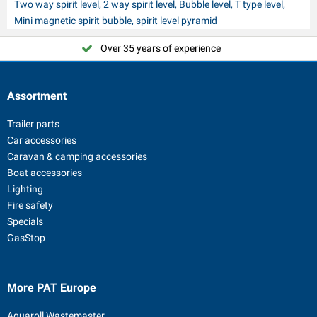
Two way spirit level, 2 way spirit level, Bubble level, T type level,
Mini magnetic spirit bubble, spirit level pyramid
Over 35 years of experience
Assortment
Trailer parts
Car accessories
Caravan & camping accessories
Boat accessories
Lighting
Fire safety
Specials
GasStop
More PAT Europe
Aquaroll Wastemaster