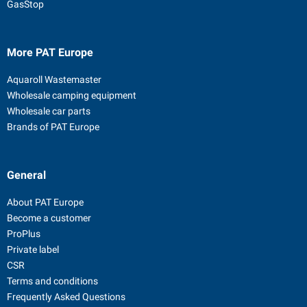
GasStop
More PAT Europe
Aquaroll Wastemaster
Wholesale camping equipment
Wholesale car parts
Brands of PAT Europe
General
About PAT Europe
Become a customer
ProPlus
Private label
CSR
Terms and conditions
Frequently Asked Questions