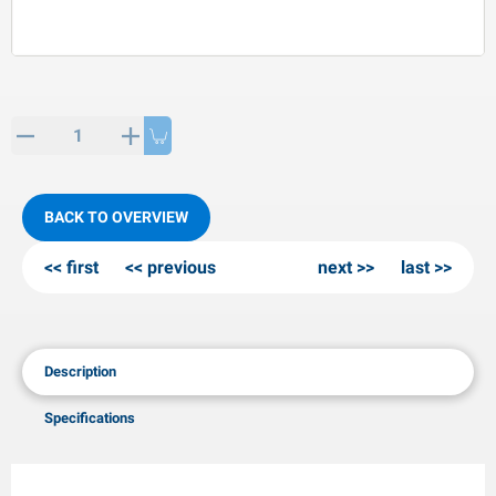
PP articles
inter products
L-KO articles
now chains
BACK TO OVERVIEW
first
previous
next
last
Description
Specifications