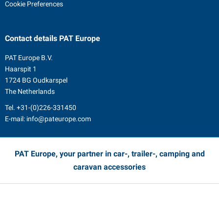
Cookie Preferences
Contact details
PAT Europe
PAT Europe B.V.
Haarspit 1
1724 BG Oudkarspel
The Netherlands
Tel.
+31-(0)226-331450
E-mail:
info@pateurope.com
PAT Europe, your partner in car-, trailer-, camping and
caravan accessories