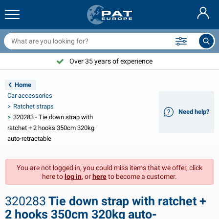
railer nets & accessories
ar interior
rotection covers
ooring
amps
ire extinguishers & fire blankets
icycle accessories
asStop® products
Nederlands
arpaulins
ar exterior
aravan & motorhome exterior
nchoring
otorcycle accessories
Over 35 years of experience
Choose PAT Europe!
Deutsch
railer electrics
attery chargers & solar items
aravan & motorhome interior
eck equipment
utdoor
Home
Français
Car accessories
railer lights
ower inverters
lectricity
ooks and shackles
ools
Ratchet straps
Need help?
320283 - Tie down strap with
Svenska
railer lights Aspöck
2V & 24V accessories
as accessories
ail sport
able ties
ratchet + 2 hooks 350cm 320kg
auto-retractable
Norsk
railer lights Radex
ar covers & top covers
ousehold
afety
arious
You are not logged in, you could miss items that we offer, click
railer lighting LED
ar tools
aintenance products
epair and maintenance
VARTA®
Dansk
here to
log in
, or
here
to become a customer.
railer boards
ar bulbs
echnical accessories
ope
oor sign plates
Suomalainen
320283
Tie down strap with ratchet +
eflectors
uses
ent accessories
rotection covers and accessories
2 hooks 350cm 320kg auto-