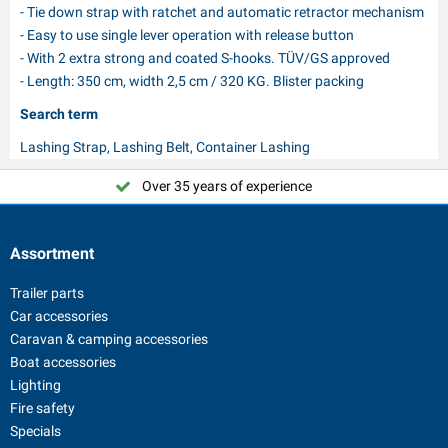
- Tie down strap with ratchet and automatic retractor mechanism
- Easy to use single lever operation with release button
- With 2 extra strong and coated S-hooks. TÜV/GS approved
- Length: 350 cm, width 2,5 cm / 320 KG. Blister packing
Search term
Lashing Strap, Lashing Belt, Container Lashing
Over 35 years of experience
Choose PAT Europe!
Assortment
Trailer parts
Car accessories
Caravan & camping accessories
Boat accessories
Lighting
Fire safety
Specials