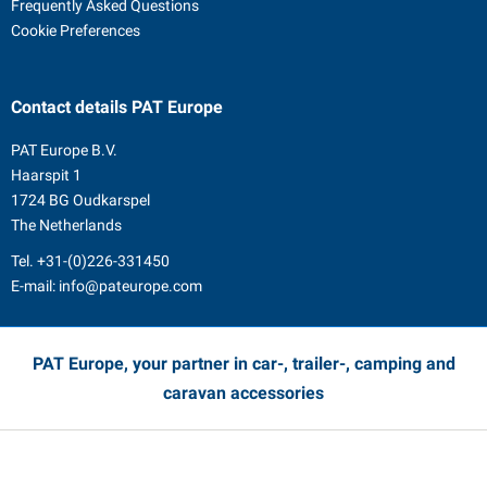
Frequently Asked Questions
Cookie Preferences
Contact details
PAT Europe
PAT Europe B.V.
Haarspit 1
1724 BG Oudkarspel
The Netherlands
Tel.
+31-(0)226-331450
E-mail:
info@pateurope.com
PAT Europe, your partner in car-, trailer-, camping and
caravan accessories