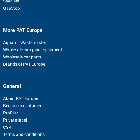
Specials
GasStop
More PAT Europe
Aquaroll Wastemaster
Wholesale camping equipment
Wholesale car parts
Brands of PAT Europe
General
About PAT Europe
Become a customer
ProPlus
Private label
CSR
Terms and conditions