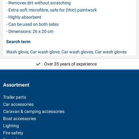
- Removes dirt without scratching
- Extra-soft microfibre, safe for (thin) paintwork
- Highly absorbent
- Can be used on both sides
- Dimensions: 26 x 20 cm
Search term
Wash glove, Car wash glove, Car wash gloves, Car wash gloves
Over 35 years of experience
Choose PAT Europe!
Assortment
Trailer parts
Car accessories
Caravan & camping accessories
Boat accessories
Lighting
Fire safety