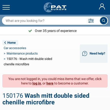
railer nets & accessories
ar interior
rotection covers
ooring
amps
ire extinguishers & fire blankets
icycle accessories
asStop® products
Nederlands
arpaulins
ar exterior
aravan & motorhome exterior
nchoring
otorcycle accessories
Over 35 years of experience
Choose PAT Europe!
Deutsch
railer electrics
attery chargers & solar items
aravan & motorhome interior
eck equipment
utdoor
Home
Français
Car accessories
railer lights
ower inverters
lectricity
ooks and shackles
ools
Maintenance products
Need help?
150176 - Wash mitt double sided
Svenska
railer lights Aspöck
2V & 24V accessories
as accessories
ail sport
able ties
chenille microfibre
Norsk
railer lights Radex
ar covers & top covers
ousehold
afety
arious
You are not logged in, you could miss items that we offer, click
here to
log in
, or
here
to become a customer.
railer lighting LED
ar tools
aintenance products
epair and maintenance
VARTA®
Dansk
150176
Wash mitt double sided
railer boards
ar bulbs
echnical accessories
ope
oor sign plates
Suomalainen
chenille microfibre
eflectors
uses
ent accessories
rotection covers and accessories