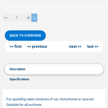
PP articles
inter products
L-KO articles
now chains
BACK TO OVERVIEW
first
previous
next
last
Description
Specifications
- For sparkling clean windows of car, motorhome or caravan
- Suitable for all surfaces