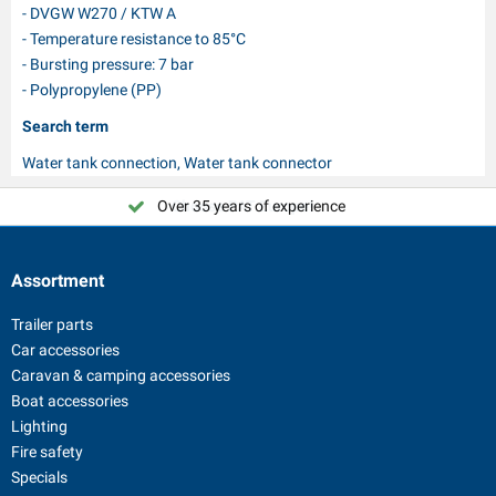
- DVGW W270 / KTW A
- Temperature resistance to 85°C
- Bursting pressure: 7 bar
- Polypropylene (PP)
Search term
Water tank connection, Water tank connector
Over 35 years of experience
Choose PAT Europe!
Assortment
Trailer parts
Car accessories
Caravan & camping accessories
Boat accessories
Lighting
Fire safety
Specials