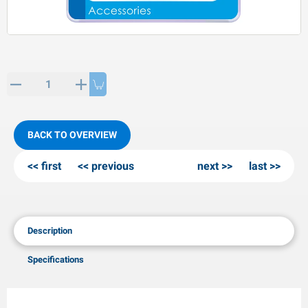
PP articles
inter products
L-KO articles
now chains
BACK TO OVERVIEW
first
previous
next
last
Description
Specifications