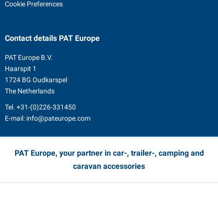
Cookie Preferences
Contact details
PAT Europe
PAT Europe B.V.
Haarspit 1
1724 BG Oudkarspel
The Netherlands
Tel.
+31-(0)226-331450
E-mail:
info@pateurope.com
PAT Europe, your partner in car-, trailer-, camping and
caravan accessories