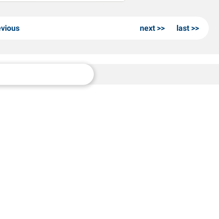
evious
next
last