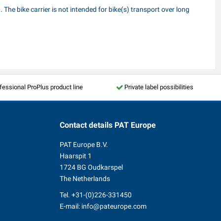
 The bike carrier is not intended for bike(s) transport over long
fessional ProPlus product line
Private label possibilities
Contact details
PAT Europe
PAT Europe B.V.
Haarspit 1
1724 BG Oudkarspel
The Netherlands
Tel.
+31-(0)226-331450
E-mail:
info@pateurope.com