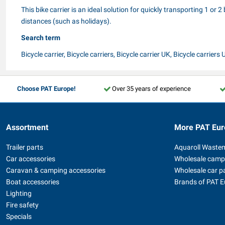
This bike carrier is an ideal solution for quickly transporting 1 or
distances (such as holidays).
Search term
Bicycle carrier, Bicycle carriers, Bicycle carrier UK, Bicycle carriers 
Choose PAT Europe!
Over 35 years of experience
Assortment
More PAT Eur
Trailer parts
Aquaroll Waste
Car accessories
Wholesale camp
Caravan & camping accessories
Wholesale car p
Boat accessories
Brands of PAT 
Lighting
Fire safety
Specials