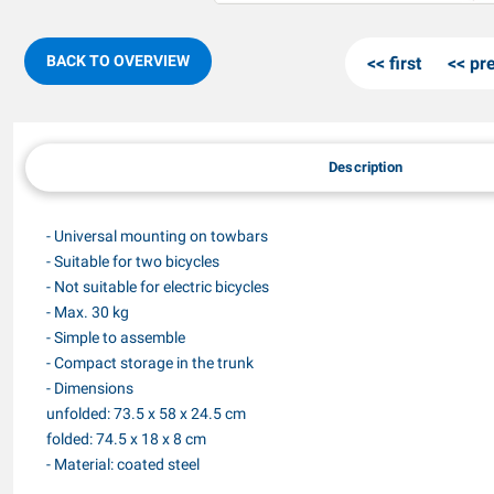
BACK TO OVERVIEW
first
pr
Description
- Universal mounting on towbars
- Suitable for two bicycles
- Not suitable for electric bicycles
- Max. 30 kg
- Simple to assemble
- Compact storage in the trunk
- Dimensions
unfolded: 73.5 x 58 x 24.5 cm
folded: 74.5 x 18 x 8 cm
- Material: coated steel