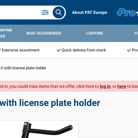
About PAT Europe
AMPING
BOAT ACCESSORIES
LIGHTING
F
IES
Extensive assortment
Quick delivery from stock
Pro
 II with license plate holder
d in, you could miss items that we offer, click here to
log in
, or
here
to be
 with license plate holder