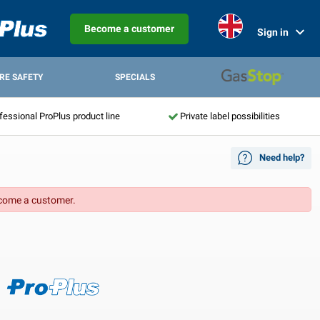
Become a customer
Sign in
IRE SAFETY
SPECIALS
fessional ProPlus product line
Private label possibilities
Need help?
come a customer.