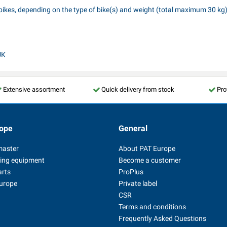
 2 bikes, depending on the type of bike(s) and weight (total maximum 30 kg).
UK
Extensive assortment
Quick delivery from stock
Pro
ope
General
master
About PAT Europe
ing equipment
Become a customer
arts
ProPlus
Europe
Private label
CSR
Terms and conditions
Frequently Asked Questions