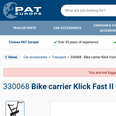
CARAVAN & C
TRAILER PARTS
CAR ACCESSORIES
ACCESSOR
Choose PAT Europe!
Over 35 years of experience
Home
Car accessories
Transport
330068 - Bike carrier Klick Fast
You are not logge
330068
Bike carrier Klick Fast II