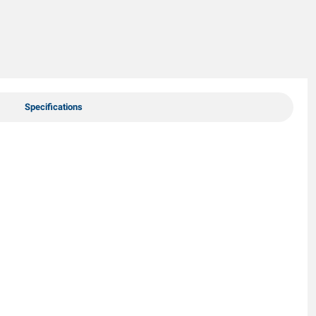
Specifications