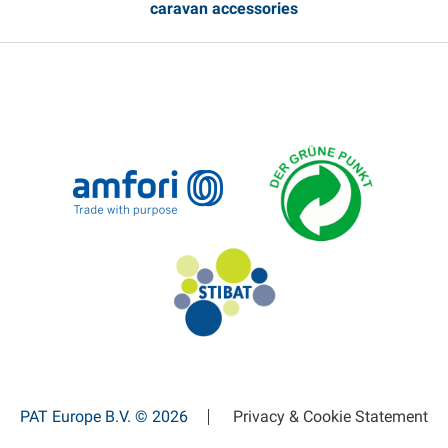
caravan accessories
PAT Europe B.V. © 2026
Privacy & Cookie Statement