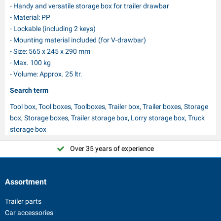
- Handy and versatile storage box for trailer drawbar
- Material: PP
- Lockable (including 2 keys)
- Mounting material included (for V-drawbar)
- Size: 565 x 245 x 290 mm
- Max. 100 kg
- Volume: Approx. 25 ltr.
Search term
Tool box, Tool boxes, Toolboxes, Trailer box, Trailer boxes, Storage
box, Storage boxes, Trailer storage box, Lorry storage box, Truck
storage box
Over 35 years of experience
Assortment
Trailer parts
Car accessories