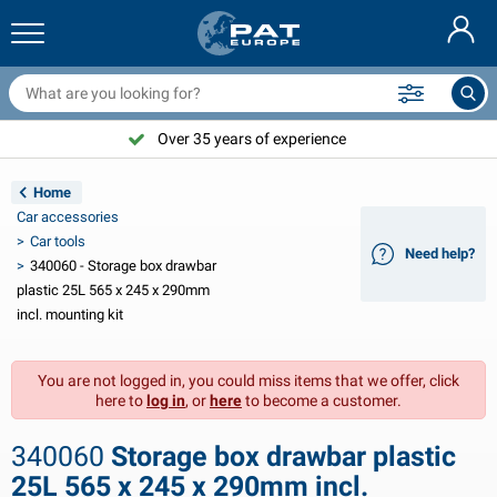
railer nets & accessories
ar interior
rotection covers
ooring
amps
ire extinguishers & fire blankets
icycle accessories
asStop® products
Nederlands
arpaulins
ar exterior
aravan & motorhome exterior
nchoring
otorcycle accessories
Over 35 years of experience
Deutsch
railer electrics
attery chargers & solar items
aravan & motorhome interior
eck equipment
utdoor
Home
Français
Car accessories
railer lights
ower inverters
lectricity
ooks and shackles
ools
Car tools
Need help?
340060 - Storage box drawbar
Svenska
railer lights Aspöck
2V & 24V accessories
as accessories
ail sport
able ties
plastic 25L 565 x 245 x 290mm
incl. mounting kit
Norsk
railer lights Radex
ar covers & top covers
ousehold
afety
arious
You are not logged in, you could miss items that we offer, click
railer lighting LED
ar tools
aintenance products
epair and maintenance
VARTA®
Dansk
here to
log in
, or
here
to become a customer.
railer boards
ar bulbs
echnical accessories
ope
oor sign plates
Suomalainen
340060
Storage box drawbar plastic
eflectors
uses
ent accessories
rotection covers and accessories
25L 565 x 245 x 290mm incl.