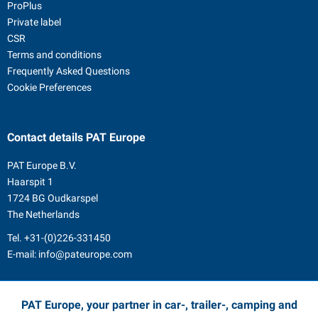
ProPlus
Private label
CSR
Terms and conditions
Frequently Asked Questions
Cookie Preferences
Contact details
PAT Europe
PAT Europe B.V.
Haarspit 1
1724 BG Oudkarspel
The Netherlands
Tel.
+31-(0)226-331450
E-mail:
info@pateurope.com
PAT Europe, your partner in car-, trailer-, camping and