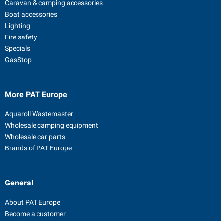
Caravan & camping accessories
Boat accessories
Lighting
Fire safety
Specials
GasStop
More PAT Europe
Aquaroll Wastemaster
Wholesale camping equipment
Wholesale car parts
Brands of PAT Europe
General
About PAT Europe
Become a customer