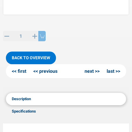
PP articles
inter products
L-KO articles
now chains
BACK TO OVERVIEW
first
previous
next
last
Description
Specifications